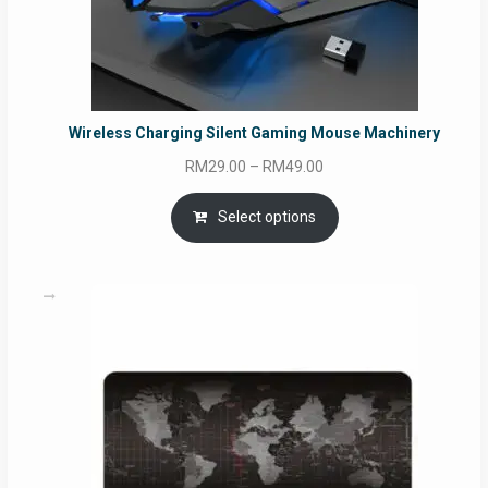
Wireless Charging Silent Gaming Mouse Machinery
Price
RM
29.00
–
RM
49.00
range:
RM29.00
Select options
through
RM49.00