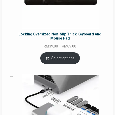
Locking Oversized Non-Slip Thick Keyboard And
Mouse Pad
Price
RM
39.00
–
RM
69.00
range:
RM39.00
Select options
through
RM69.00