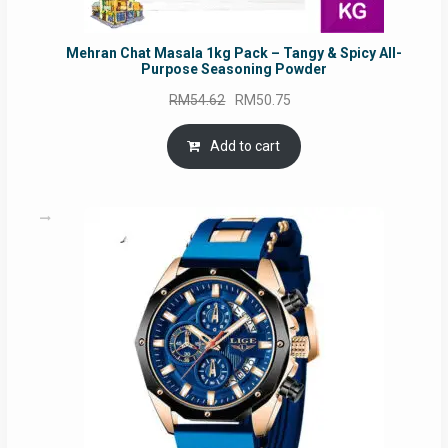
Mehran Chat Masala 1kg Pack – Tangy & Spicy All-
Purpose Seasoning Powder
Original
Current
RM
54.62
RM
50.75
price
price
was:
is:
Add to cart
RM54.62.
RM50.75.