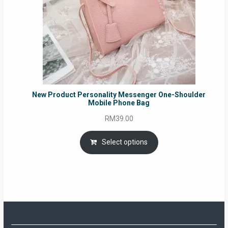
New Product Personality Messenger One-Shoulder
Mobile Phone Bag
RM
39.00
Select options