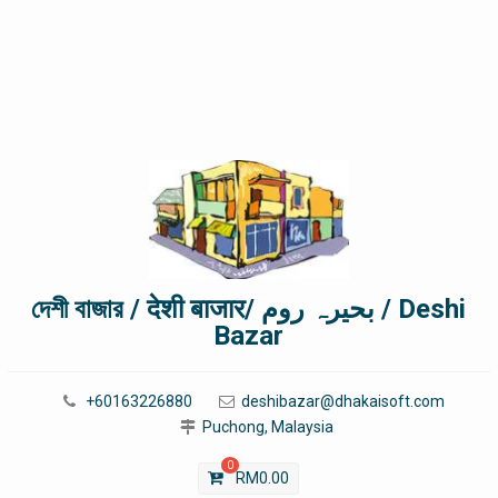
দেশী বাজার / देशी बाजार/ بحیرہ روم / Deshi
Bazar
+60163226880
deshibazar@dhakaisoft.com
Puchong, Malaysia
0
RM
0.00