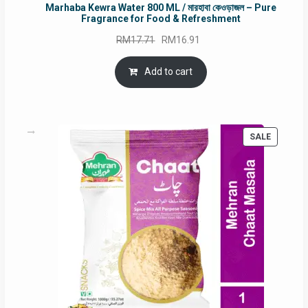
Marhaba Kewra Water 800 ML / মারহাবা কেওড়াজল – Pure
Fragrance for Food & Refreshment
Original
Current
RM
17.71
RM
16.91
price
price
was:
is:
Add to cart
RM17.71.
RM16.91.
PRODUC
SALE
ON
SALE