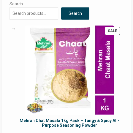
Search
Search
PRODUC
SALE
ON
SALE
Mehran Chat Masala 1kg Pack – Tangy & Spicy All-
Purpose Seasoning Powder