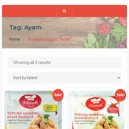
Tag:
Ayam
Home
Products tagged “Ayam”
Sorted
Showing all 3 results
by
latest
Sale!
Sale!