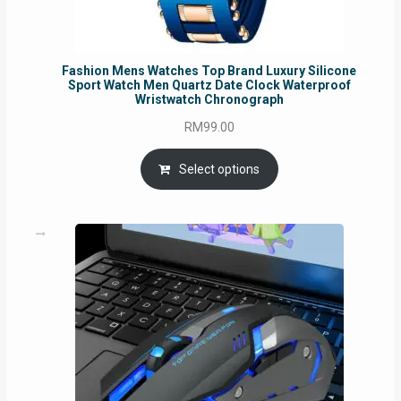
Fashion Mens Watches Top Brand Luxury Silicone
Sport Watch Men Quartz Date Clock Waterproof
Wristwatch Chronograph
RM
99.00
Select options