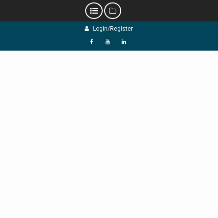
Skip
Login/Register
to
content
f
Y
L