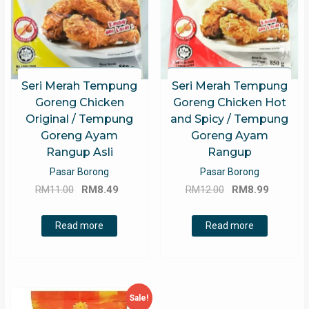
Seri Merah Tempung
Seri Merah Tempung
Goreng Chicken
Goreng Chicken Hot
Original / Tempung
and Spicy / Tempung
Goreng Ayam
Goreng Ayam
Rangup Asli
Rangup
Pasar Borong
Pasar Borong
Original
Current
Original
Current
RM
11.00
RM
8.49
RM
12.00
RM
8.99
price
price
price
price
was:
is:
was:
is:
Read more
Read more
RM11.00.
RM8.49.
RM12.00.
RM8.99.
Sale!