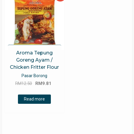
Aroma Tepung
Goreng Ayam /
Chicken Fritter Flour
Pasar Borong
Original
Current
RM
12.50
RM
9.81
price
price
was:
is:
Read more
RM12.50.
RM9.81.