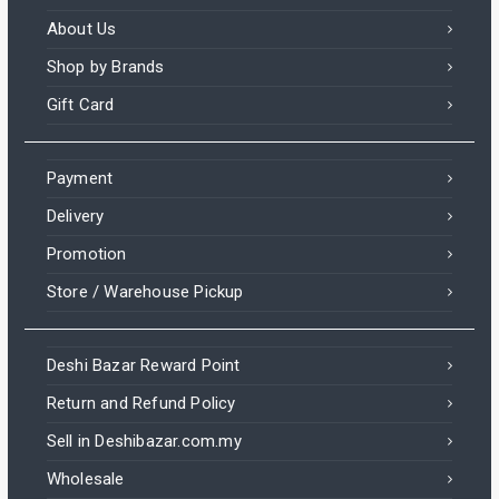
About Us
Shop by Brands
Gift Card
Payment
Delivery
Promotion
Store / Warehouse Pickup
Deshi Bazar Reward Point
Return and Refund Policy
Sell in Deshibazar.com.my
Wholesale