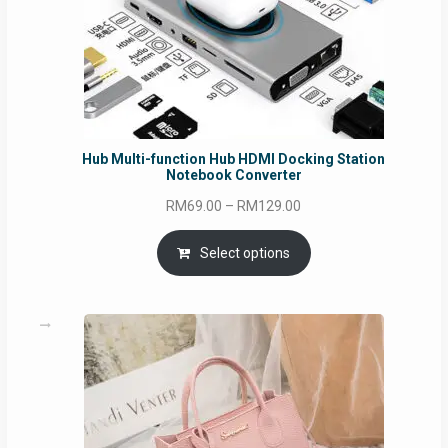
Hub Multi-function Hub HDMI Docking Station
Notebook Converter
Price
RM
69.00
–
RM
129.00
range:
RM69.00
Select options
through
RM129.00