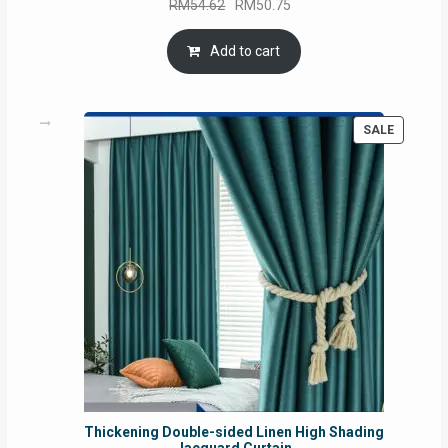
Original
Current
RM
54.62
RM
50.75
price
price
was:
is:
Add to cart
RM54.62.
RM50.75.
PRODUC
SALE
ON
SALE
Thickening Double-sided Linen High Shading