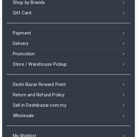
Shop by Brands
Gift Card
Payment
Delivery
Promotion
Store / Warehouse Pickup
Deshi Bazar Reward Point
Return and Refund Policy
Sell in Deshibazar.com.my
Wholesale
My Wishlist