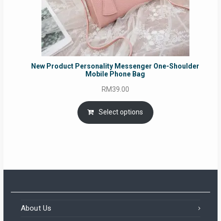
New Product Personality Messenger One-Shoulder
Mobile Phone Bag
RM
39.00
Select options
About Us