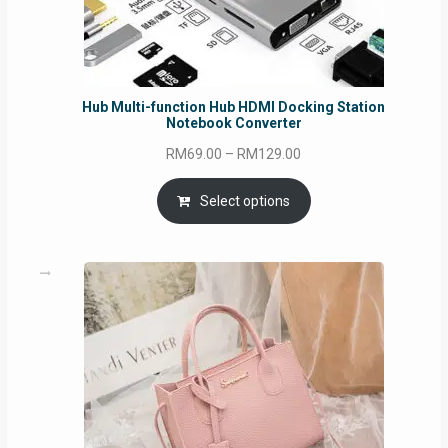
Hub Multi-function Hub HDMI Docking Station
Notebook Converter
Price
RM
69.00
–
RM
129.00
range:
RM69.00
Select options
through
RM129.00