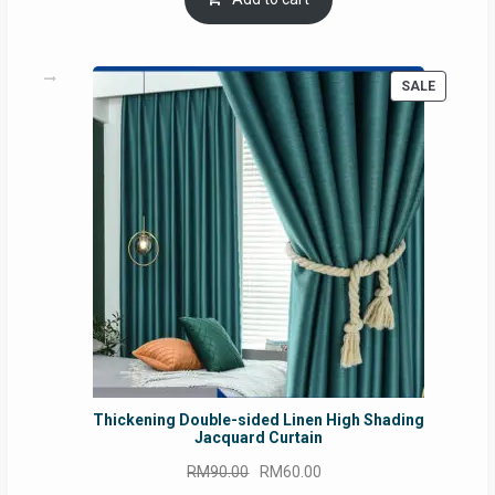
RM54.62.
RM50.75.
PRODUC
SALE
ON
SALE
Thickening Double-sided Linen High Shading
Jacquard Curtain
Original
Current
RM
90.00
RM
60.00