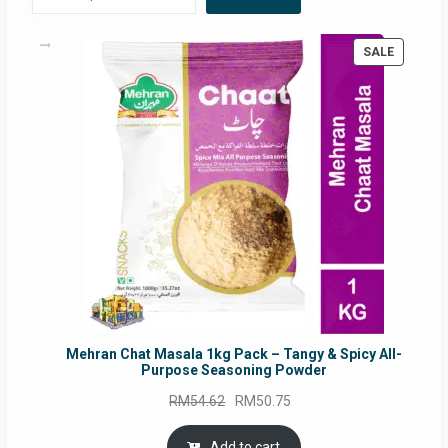
PRODUC
SALE
ON
SALE
Mehran Chat Masala 1kg Pack – Tangy & Spicy All-
Purpose Seasoning Powder
Original
Current
RM
54.62
RM
50.75
price
price
was:
is:
Add to cart