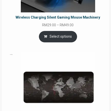
Wireless Charging Silent Gaming Mouse Machinery
Price
RM
29.00
–
RM
49.00
range:
RM29.00
Select options
through
RM49.00