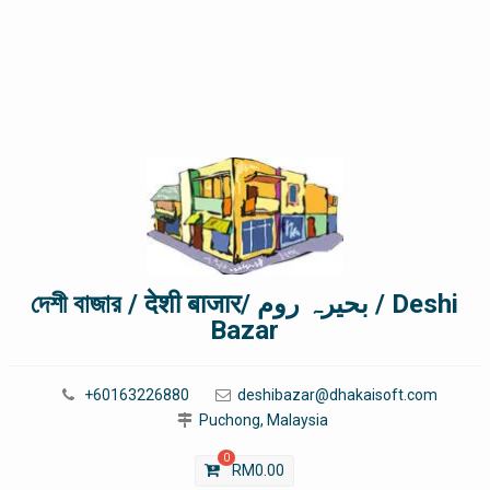
দেশী বাজার / देशी बाजार/ بحیرہ روم / Deshi
Bazar
+60163226880
deshibazar@dhakaisoft.com
Puchong, Malaysia
0
RM
0.00