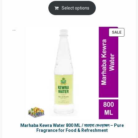
price
price
was:
is:
Select options
RM90.00.
RM60.00.
PRODUC
SALE
ON
SALE
Marhaba Kewra Water 800 ML / মারহাবা কেওড়াজল – Pure
Fragrance for Food & Refreshment