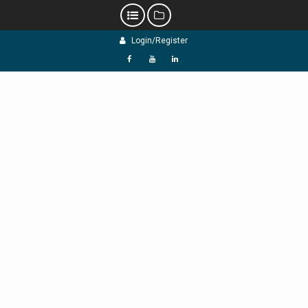
Skip
Login/Register
to
content
f
Y
L