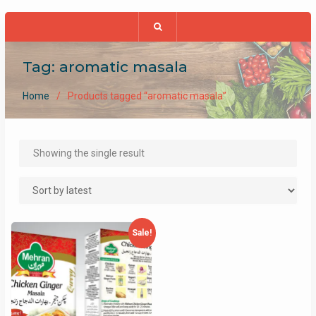
Tag:
aromatic masala
Home
Products tagged “aromatic masala”
Showing the single result
Sale!