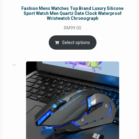
Fashion Mens Watches Top Brand Luxury Silicone
Sport Watch Men Quartz Date Clock Waterproof
Wristwatch Chronograph
RM
99.00
Select options