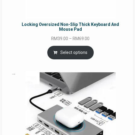
Locking Oversized Non-Slip Thick Keyboard And
Mouse Pad
Price
RM
39.00
–
RM
69.00
range:
RM39.00
Select options
through
RM69.00