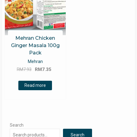
Mehran Chicken
Ginger Masala 100g
Pack
Mehran
Original
Current
RM
7.93
RM
7.35
price
price
was:
is:
Read more
RM7.93.
RM7.35.
Search
Search