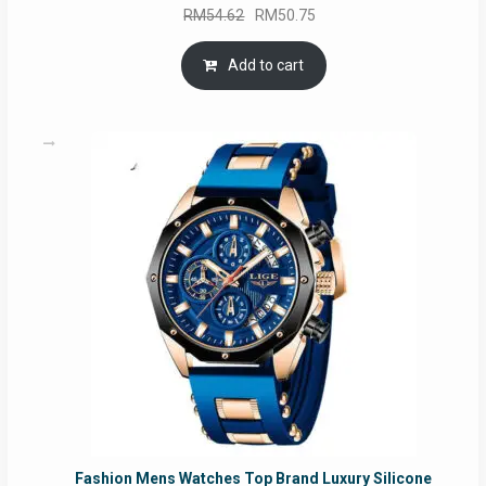
Original
Current
RM
54.62
RM
50.75
price
price
was:
is:
Add to cart
RM54.62.
RM50.75.
Fashion Mens Watches Top Brand Luxury Silicone