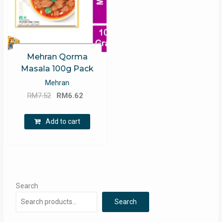
Mehran Qorma
Masala 100g Pack
Mehran
Original
Current
RM
7.52
RM
6.62
price
price
was:
is:
Add to cart
RM7.52.
RM6.62.
Search
Search