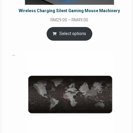
Wireless Charging Silent Gaming Mouse Machinery
Price
RM
29.00
–
RM
49.00
range:
RM29.00
Select options
through
RM49.00