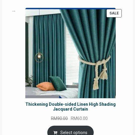
PRODUC
SALE
ON
SALE
Thickening Double-sided Linen High Shading
Jacquard Curtain
Original
Current
RM
90.00
RM
60.00
price
price
was:
is:
Select options