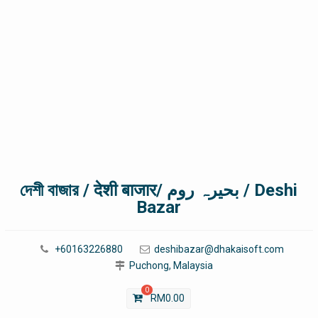
দেশী বাজার / देशी बाजार/ بحیرہ روم / Deshi
Bazar
+60163226880
deshibazar@dhakaisoft.com
Puchong, Malaysia
0
RM
0.00