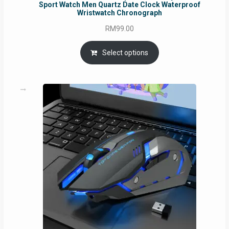
Sport Watch Men Quartz Date Clock Waterproof
Wristwatch Chronograph
RM
99.00
Select options