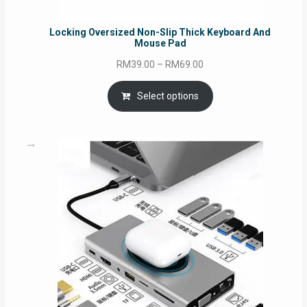
Locking Oversized Non-Slip Thick Keyboard And
Mouse Pad
Price
RM
39.00
–
RM
69.00
range:
RM39.00
Select options
through
RM69.00