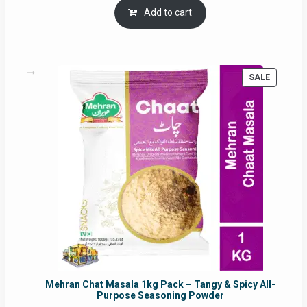
was:
is:
Add to cart
RM17.71.
RM16.91.
PRODUC
SALE
ON
SALE
Mehran Chat Masala 1kg Pack – Tangy & Spicy All-
Purpose Seasoning Powder