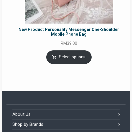
New Product Personality Messenger One-Shoulder
Mobile Phone Bag
RM
39.00
Select options
About Us
Shop by Brands