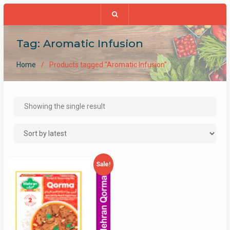
Tag:
Aromatic Infusion
Home
Products tagged “Aromatic Infusion”
Showing the single result
Sale!