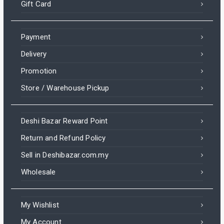
Gift Card
Payment
Delivery
Promotion
Store / Warehouse Pickup
Deshi Bazar Reward Point
Return and Refund Policy
Sell in Deshibazar.com.my
Wholesale
My Wishlist
My Account