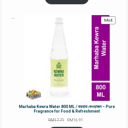
RM90.00.
RM60.00.
PRODUC
SALE
ON
SALE
Marhaba Kewra Water 800 ML / মারহাবা কেওড়াজল – Pure
Fragrance for Food & Refreshment
Original
Current
RM
17.71
RM
16.91
price
price