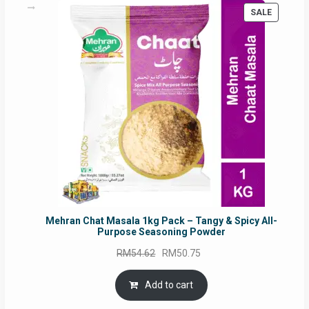
PRODUC
SALE
ON
SALE
Mehran Chat Masala 1kg Pack – Tangy & Spicy All-
Purpose Seasoning Powder
Original
Current
RM
54.62
RM
50.75
price
price
was:
is:
Add to cart
RM54.62.
RM50.75.