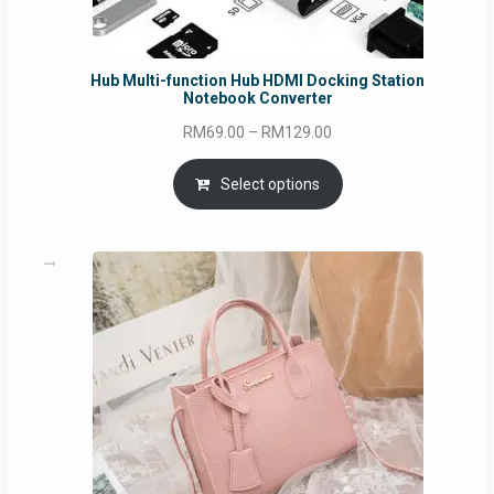
Hub Multi-function Hub HDMI Docking Station
Notebook Converter
Price
RM
69.00
–
RM
129.00
range:
RM69.00
Select options
through
RM129.00