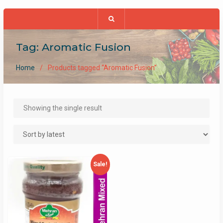
Tag:
Aromatic Fusion
Home
Products tagged “Aromatic Fusion”
Showing the single result
Sale!