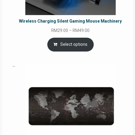
Wireless Charging Silent Gaming Mouse Machinery
Price
RM
29.00
–
RM
49.00
range:
RM29.00
Select options
through
RM49.00