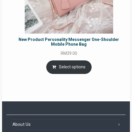
New Product Personality Messenger One-Shoulder
Mobile Phone Bag
RM
39.00
Select options
About Us