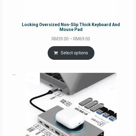
Locking Oversized Non-Slip Thick Keyboard And
Mouse Pad
Price
RM
39.00
–
RM
69.00
range:
RM39.00
Select options
through
RM69.00