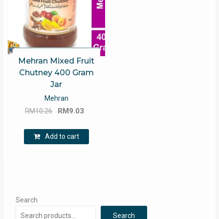
Mehran Mixed Fruit
Chutney 400 Gram
Jar
Mehran
Original
Current
RM
10.26
RM
9.03
price
price
was:
is:
Add to cart
RM10.26.
RM9.03.
Search
Search