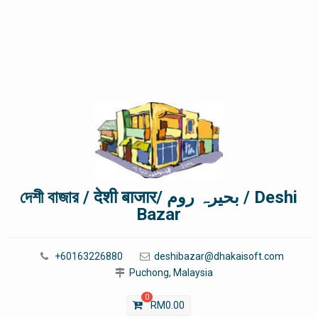
দেশী বাজার / देशी बाजार/ بحیرہ روم / Deshi
Bazar
+60163226880
deshibazar@dhakaisoft.com
Puchong, Malaysia
0
RM
0.00