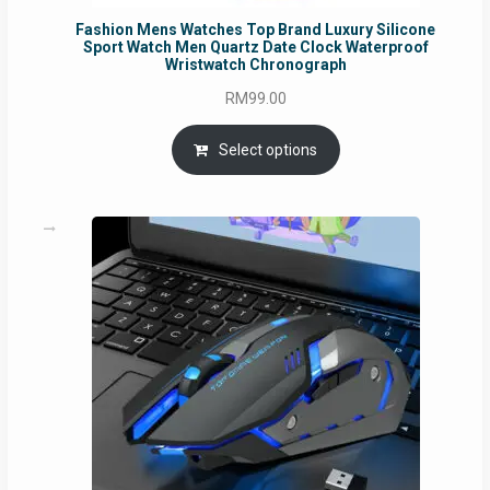
Fashion Mens Watches Top Brand Luxury Silicone
Sport Watch Men Quartz Date Clock Waterproof
Wristwatch Chronograph
RM
99.00
Select options