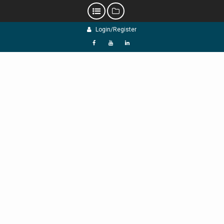
Skip
Login/Register
to
content
f
Y
L