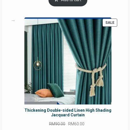
RM54.62.
RM50.75.
PRODUC
SALE
ON
SALE
Thickening Double-sided Linen High Shading
Jacquard Curtain
Original
Current
RM
90.00
RM
60.00