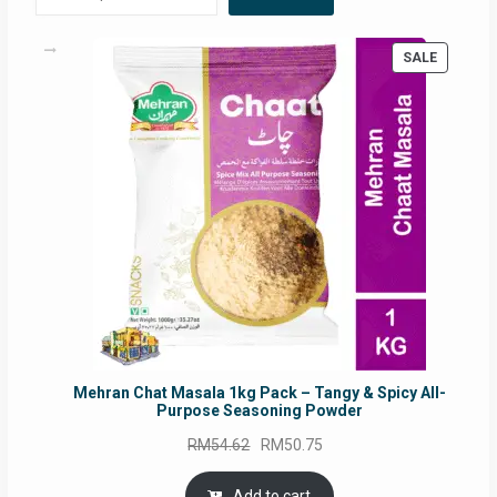
PRODUC
SALE
ON
SALE
Mehran Chat Masala 1kg Pack – Tangy & Spicy All-
Purpose Seasoning Powder
Original
Current
RM
54.62
RM
50.75
price
price
was:
is:
Add to cart