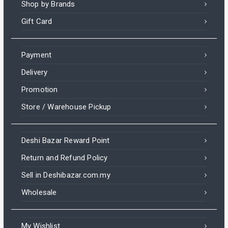
Shop by Brands
Gift Card
Payment
Delivery
Promotion
Store / Warehouse Pickup
Deshi Bazar Reward Point
Return and Refund Policy
Sell in Deshibazar.com.my
Wholesale
My Wishlist