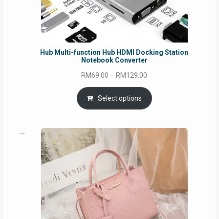
Hub Multi-function Hub HDMI Docking Station
Notebook Converter
Price
RM
69.00
–
RM
129.00
range:
RM69.00
Select options
through
RM129.00