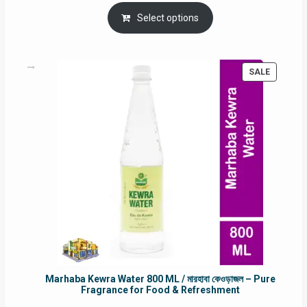
price
price
was:
is:
Select options
RM90.00.
RM60.00.
PRODUC
SALE
ON
SALE
Marhaba Kewra Water 800 ML / মারহাবা কেওড়াজল – Pure
Fragrance for Food & Refreshment