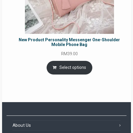
New Product Personality Messenger One-Shoulder
Mobile Phone Bag
RM
39.00
Select options
About Us