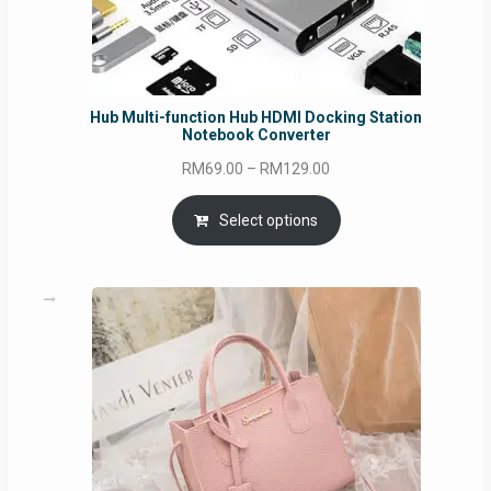
Hub Multi-function Hub HDMI Docking Station
Notebook Converter
Price
RM
69.00
–
RM
129.00
range:
RM69.00
Select options
through
RM129.00