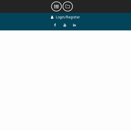
Skip
Login/Register
to
content
f
Y
L