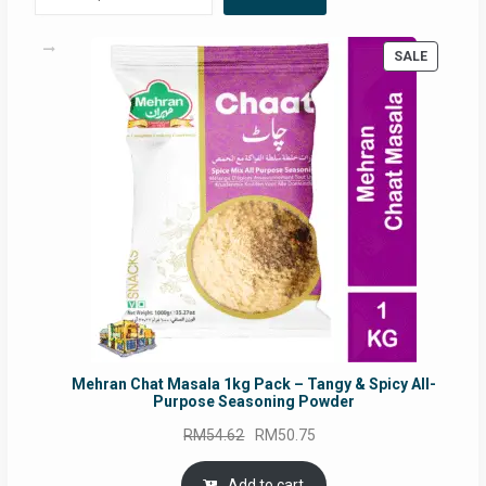
PRODUC
SALE
ON
SALE
Mehran Chat Masala 1kg Pack – Tangy & Spicy All-
Purpose Seasoning Powder
Original
Current
RM
54.62
RM
50.75
price
price
was:
is:
Add to cart