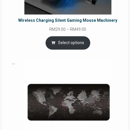
Wireless Charging Silent Gaming Mouse Machinery
Price
RM
29.00
–
RM
49.00
range:
RM29.00
Select options
through
RM49.00