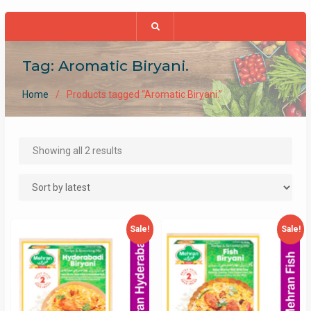
Tag:
Aromatic Biryani.
Home
Products tagged “Aromatic Biryani.”
Sorted
Showing all 2 results
by
latest
Sale!
Sale!