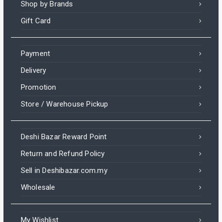
Shop by Brands
Gift Card
Payment
Delivery
Promotion
Store / Warehouse Pickup
Deshi Bazar Reward Point
Return and Refund Policy
Sell in Deshibazar.com.my
Wholesale
My Wishlist