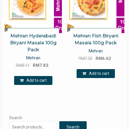
Mehran Hyderabadi
Mehran Fish Biryani
Biryani Masala 100g
Masala 100g Pack
Pack
Mehran
Original
Current
Mehran
RM
7.52
RM
6.62
Original
Current
price
price
RM
8.11
RM
7.83
price
price
was:
is:
Add to cart
was:
is:
RM7.52.
RM6.62.
Add to cart
RM8.11.
RM7.83.
Search
Search