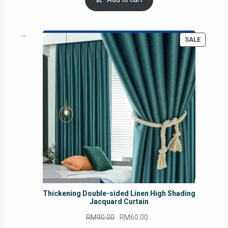
RM54.62.
RM50.75.
PRODUC
SALE
ON
SALE
Thickening Double-sided Linen High Shading
Jacquard Curtain
Original
Current
RM
90.00
RM
60.00