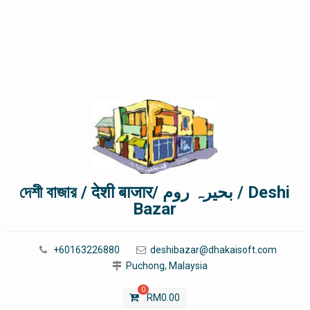
দেশী বাজার / देशी बाजार/ بحیرہ روم / Deshi
Bazar
+60163226880
deshibazar@dhakaisoft.com
Puchong, Malaysia
0
RM
0.00