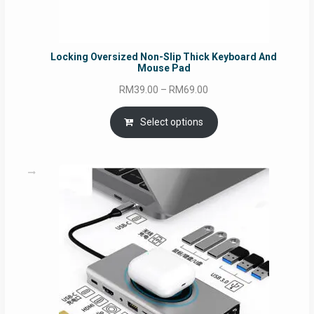
Locking Oversized Non-Slip Thick Keyboard And
Mouse Pad
Price
RM
39.00
–
RM
69.00
range:
RM39.00
Select options
through
RM69.00