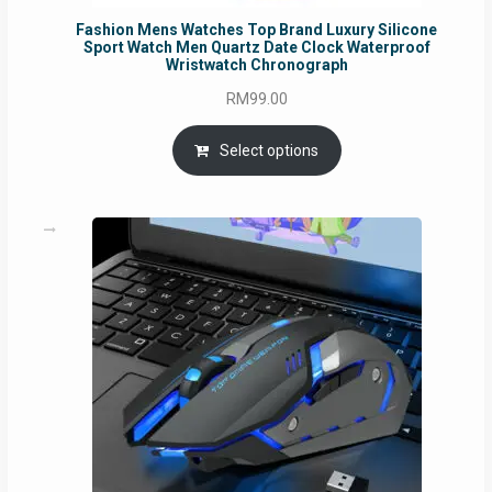
Fashion Mens Watches Top Brand Luxury Silicone
Sport Watch Men Quartz Date Clock Waterproof
Wristwatch Chronograph
RM
99.00
Select options