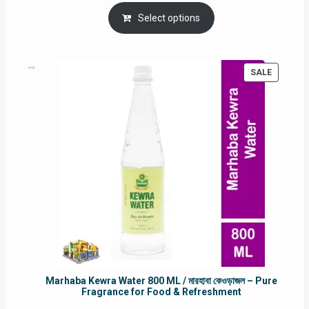
price
price
was:
is:
Select options
RM90.00.
RM60.00.
PRODUC
SALE
ON
SALE
Marhaba Kewra Water 800 ML / মারহাবা কেওড়াজল – Pure
Fragrance for Food & Refreshment