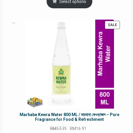
was:
is:
Select options
RM90.00.
RM60.00.
PRODUC
SALE
ON
SALE
Marhaba Kewra Water 800 ML / মারহাবা কেওড়াজল – Pure
Fragrance for Food & Refreshment
Original
Current
RM
17.71
RM
16.91