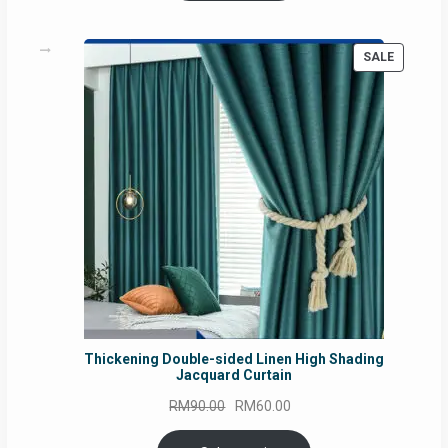
PRODUC
SALE
ON
SALE
Thickening Double-sided Linen High Shading
Jacquard Curtain
Original
Current
RM
90.00
RM
60.00
price
price