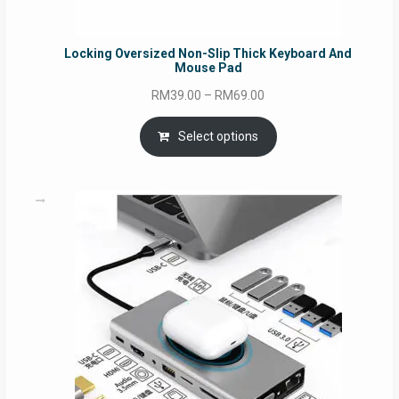
Locking Oversized Non-Slip Thick Keyboard And
Mouse Pad
Price
RM
39.00
–
RM
69.00
range:
RM39.00
Select options
through
RM69.00