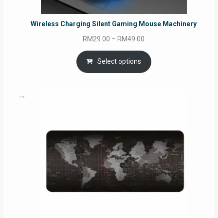
Wireless Charging Silent Gaming Mouse Machinery
Price
RM
29.00
–
RM
49.00
range:
RM29.00
Select options
through
RM49.00