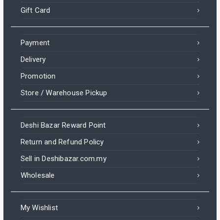
Gift Card
Payment
Delivery
Promotion
Store / Warehouse Pickup
Deshi Bazar Reward Point
Return and Refund Policy
Sell in Deshibazar.com.my
Wholesale
My Wishlist