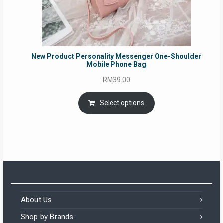
New Product Personality Messenger One-Shoulder
Mobile Phone Bag
RM
39.00
Select options
About Us
Shop by Brands