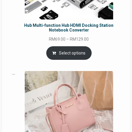
Hub Multi-function Hub HDMI Docking Station
Notebook Converter
Price
RM
69.00
–
RM
129.00
range:
RM69.00
Select options
through
RM129.00