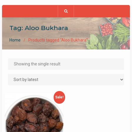
Tag:
Aloo Bukhara
Home
Products tagged “Aloo Bukhara”
Showing the single result
Sale!