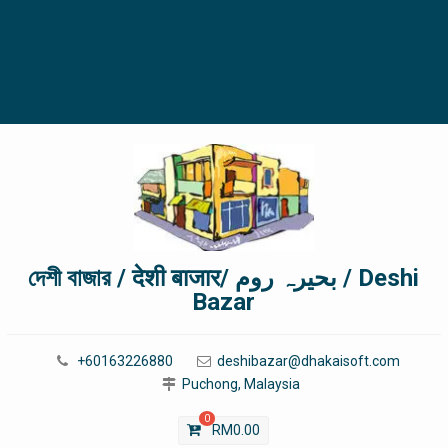
দেশী বাজার / देशी बाजार/ بحیرہ روم / Deshi
Bazar
+60163226880
deshibazar@dhakaisoft.com
Puchong, Malaysia
0
RM
0.00