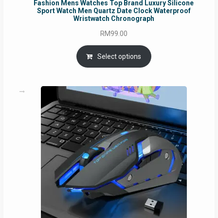
Fashion Mens Watches Top Brand Luxury Silicone
Sport Watch Men Quartz Date Clock Waterproof
Wristwatch Chronograph
RM
99.00
Select options