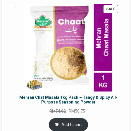
PRODUC
SALE
ON
SALE
Mehran Chat Masala 1kg Pack – Tangy & Spicy All-
Purpose Seasoning Powder
Original
Current
RM
54.62
RM
50.75
price
price
was:
is:
Add to cart
RM54.62.
RM50.75.