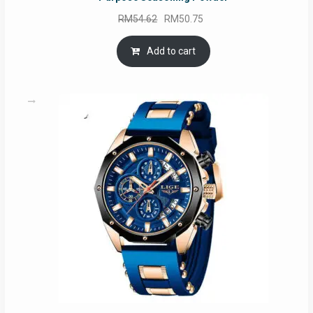
Original
Current
RM
54.62
RM
50.75
price
price
was:
is:
Add to cart
RM54.62.
RM50.75.