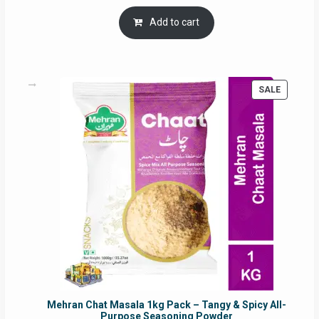
price
price
was:
is:
Add to cart
RM17.71.
RM16.91.
PRODUC
SALE
ON
SALE
Mehran Chat Masala 1kg Pack – Tangy & Spicy All-
Purpose Seasoning Powder