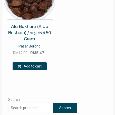
Alu Bukhara (Aloo
Bukhara) / আলু বোখারা 50
Gram
Pasar Borong
Original
Current
RM
12.00
RM
5.47
price
price
was:
is:
Add to cart
RM12.00.
RM5.47.
Search
Search