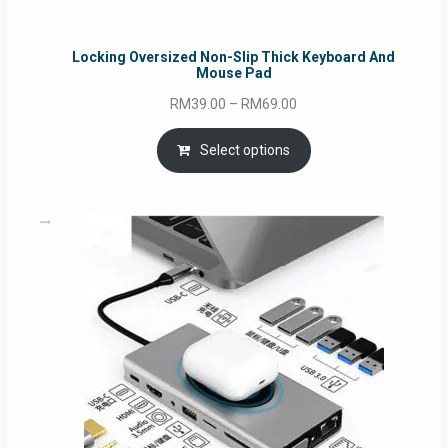
Locking Oversized Non-Slip Thick Keyboard And
Mouse Pad
Price
RM
39.00
–
RM
69.00
range:
RM39.00
Select options
through
RM69.00