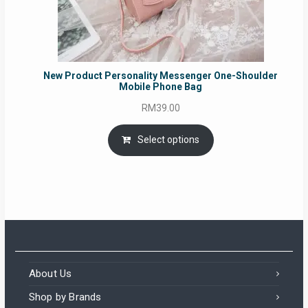
New Product Personality Messenger One-Shoulder
Mobile Phone Bag
RM
39.00
Select options
About Us
Shop by Brands