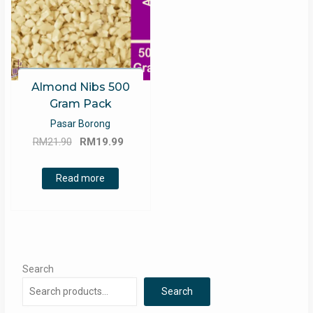
Almond Nibs 500
Gram Pack
Pasar Borong
Original
Current
RM
21.90
RM
19.99
price
price
was:
is:
Read more
RM21.90.
RM19.99.
Search
Search