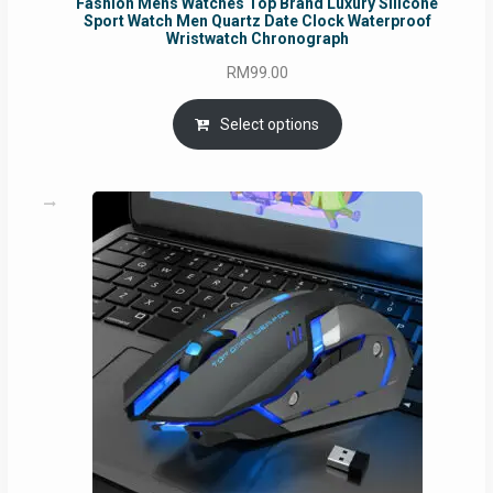
Fashion Mens Watches Top Brand Luxury Silicone
Sport Watch Men Quartz Date Clock Waterproof
Wristwatch Chronograph
RM
99.00
Select options