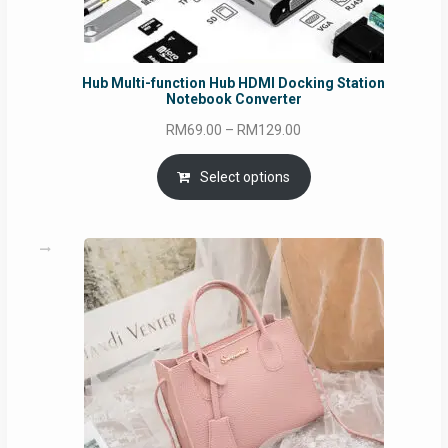
Hub Multi-function Hub HDMI Docking Station
Notebook Converter
Price
RM
69.00
–
RM
129.00
range:
RM69.00
Select options
through
RM129.00