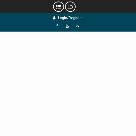
Skip
Login/Register
to
content
f
Y
L