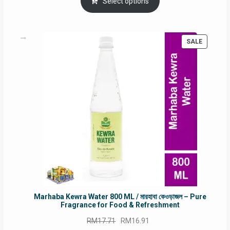
was:
is:
Select options
RM90.00.
RM60.00.
PRODUC
SALE
ON
SALE
Marhaba Kewra Water 800 ML / মারহাবা কেওড়াজল – Pure
Fragrance for Food & Refreshment
Original
Current
RM
17.71
RM
16.91