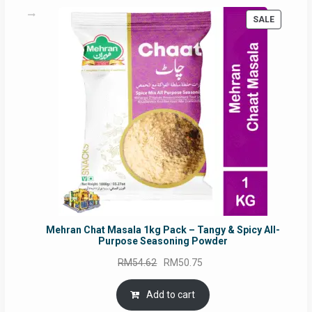
PRODUC
SALE
ON
SALE
Mehran Chat Masala 1kg Pack – Tangy & Spicy All-
Purpose Seasoning Powder
Original
Current
RM
54.62
RM
50.75
price
price
was:
is:
Add to cart
RM54.62.
RM50.75.