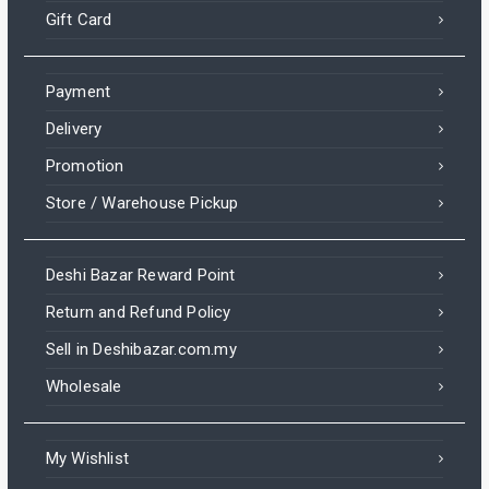
Gift Card
Payment
Delivery
Promotion
Store / Warehouse Pickup
Deshi Bazar Reward Point
Return and Refund Policy
Sell in Deshibazar.com.my
Wholesale
My Wishlist