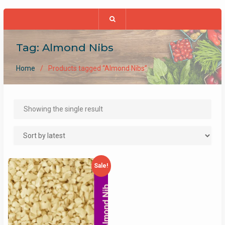
Tag:
Almond Nibs
Home
Products tagged “Almond Nibs”
Showing the single result
Sale!