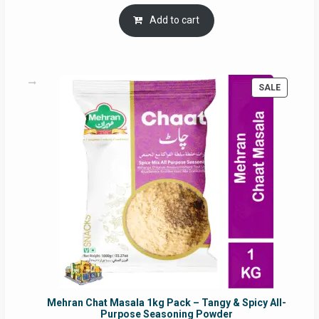
price
price
was:
is:
Add to cart
RM17.71.
RM16.91.
PRODUC
SALE
ON
SALE
Mehran Chat Masala 1kg Pack – Tangy & Spicy All-
Purpose Seasoning Powder