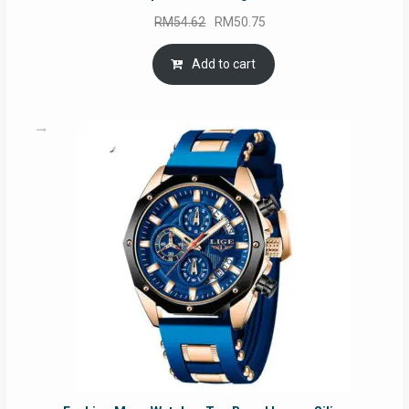
Original
Current
RM
54.62
RM
50.75
price
price
was:
is:
Add to cart
RM54.62.
RM50.75.