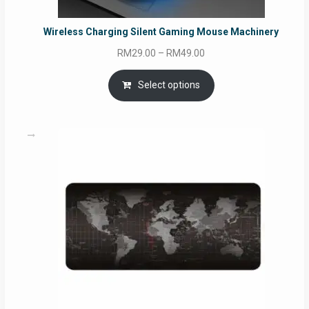
Wireless Charging Silent Gaming Mouse Machinery
Price
RM
29.00
–
RM
49.00
range:
RM29.00
Select options
through
RM49.00