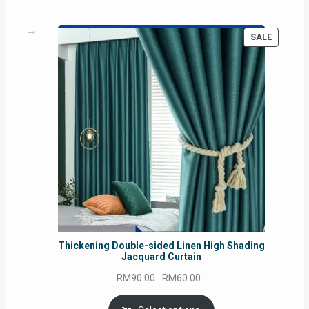
PRODUC
SALE
ON
SALE
Thickening Double-sided Linen High Shading
Jacquard Curtain
Original
Current
RM
90.00
RM
60.00
price
price