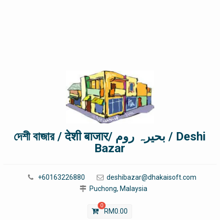
দেশী বাজার / देशी बाजार/ بحیرہ روم / Deshi
Bazar
+60163226880
deshibazar@dhakaisoft.com
Puchong, Malaysia
0
RM
0.00