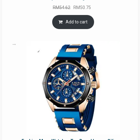
Original
Current
RM
54.62
RM
50.75
price
price
was:
is:
Add to cart
RM54.62.
RM50.75.