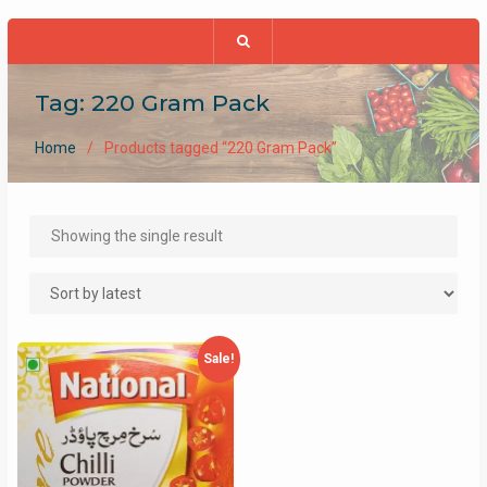
Tag:
220 Gram Pack
Home
Products tagged “220 Gram Pack”
Showing the single result
Sale!