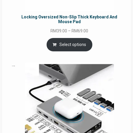
Locking Oversized Non-Slip Thick Keyboard And
Mouse Pad
Price
RM
39.00
–
RM
69.00
range:
RM39.00
Select options
through
RM69.00