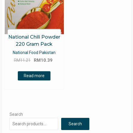
National Chili Powder
220 Gram Pack
National Food Pakistan
Original
Current
RM
11.21
RM
10.39
price
price
was:
is:
Read more
RM11.21.
RM10.39.
Search
Search