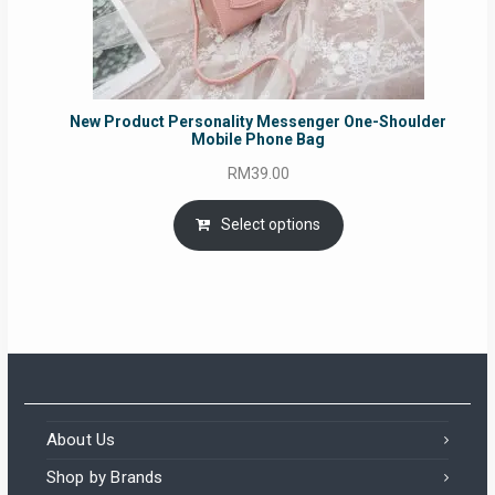
New Product Personality Messenger One-Shoulder
Mobile Phone Bag
RM
39.00
Select options
About Us
Shop by Brands