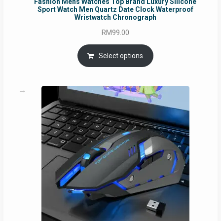
Fashion Mens Watches Top Brand Luxury Silicone
Sport Watch Men Quartz Date Clock Waterproof
Wristwatch Chronograph
RM
99.00
Select options