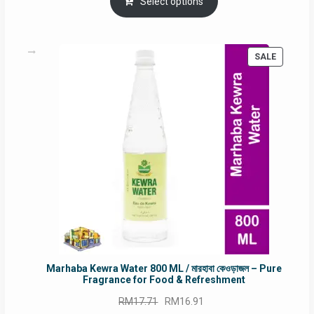
was:
is:
Select options
RM90.00.
RM60.00.
PRODUC
SALE
ON
SALE
Marhaba Kewra Water 800 ML / মারহাবা কেওড়াজল – Pure
Fragrance for Food & Refreshment
Original
Current
RM
17.71
RM
16.91