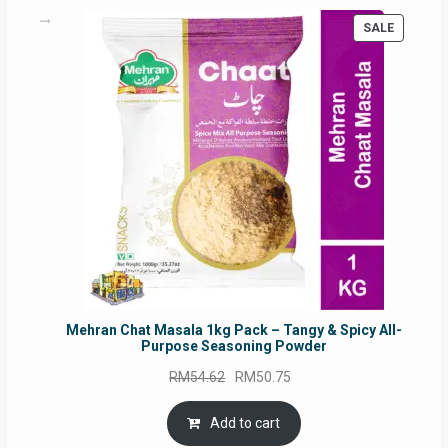
PRODUC
SALE
ON
SALE
Mehran Chat Masala 1kg Pack – Tangy & Spicy All-
Purpose Seasoning Powder
Original
Current
RM
54.62
RM
50.75
price
price
was:
is:
Add to cart
RM54.62.
RM50.75.