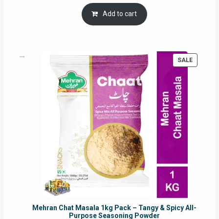
price
price
was:
is:
Add to cart
RM17.71.
RM16.91.
PRODUC
SALE
ON
SALE
Mehran Chat Masala 1kg Pack – Tangy & Spicy All-
Purpose Seasoning Powder