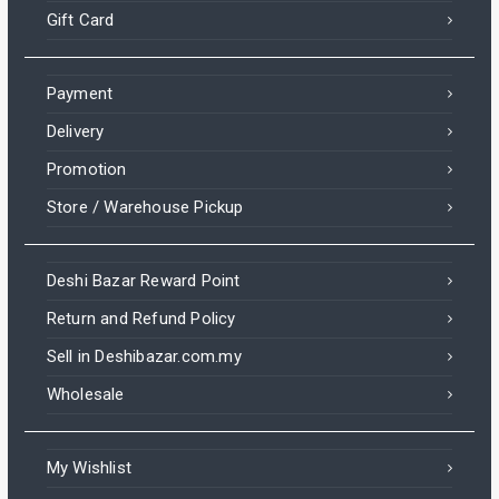
Gift Card
Payment
Delivery
Promotion
Store / Warehouse Pickup
Deshi Bazar Reward Point
Return and Refund Policy
Sell in Deshibazar.com.my
Wholesale
My Wishlist