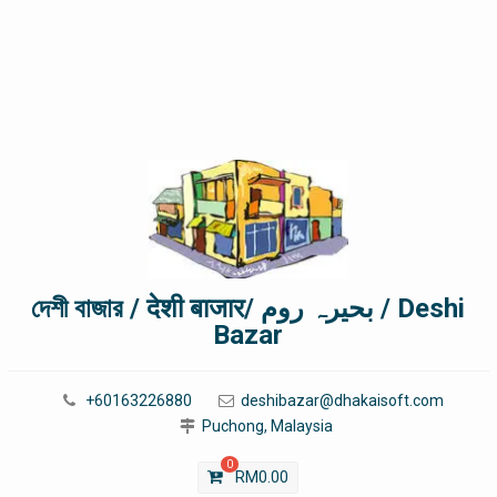
দেশী বাজার / देशी बाजार/ بحیرہ روم / Deshi
Bazar
+60163226880
deshibazar@dhakaisoft.com
Puchong, Malaysia
0
RM
0.00