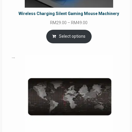
Wireless Charging Silent Gaming Mouse Machinery
Price
RM
29.00
–
RM
49.00
range:
RM29.00
Select options
through
RM49.00