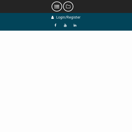
Skip
Login/Register
to
content
f
Y
L