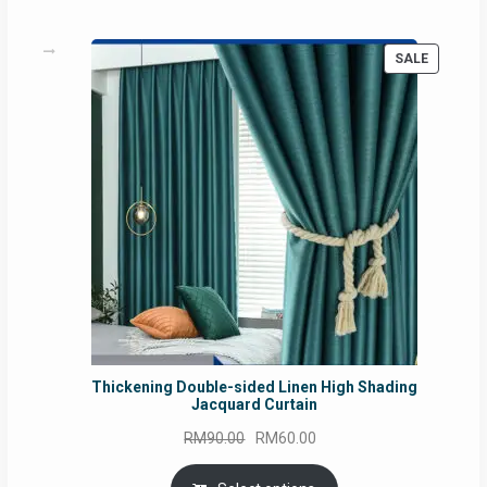
PRODUC
SALE
ON
SALE
Thickening Double-sided Linen High Shading
Jacquard Curtain
Original
Current
RM
90.00
RM
60.00
price
price