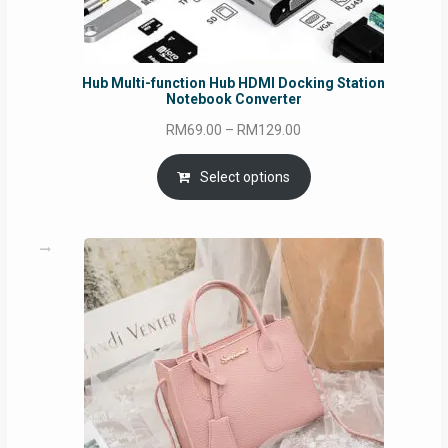
Hub Multi-function Hub HDMI Docking Station
Notebook Converter
Price
RM
69.00
–
RM
129.00
range:
RM69.00
Select options
through
RM129.00