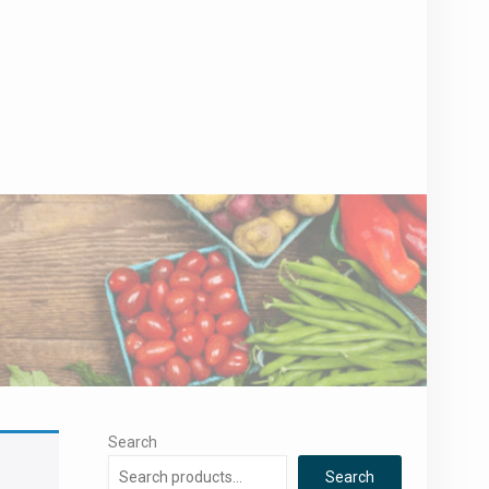
Search
Search