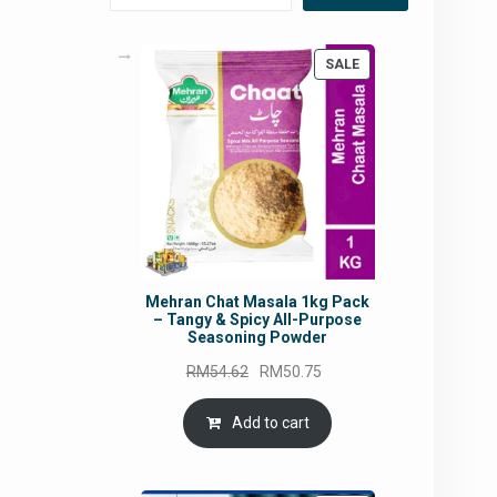
PRODUCT
SALE
ON
SALE
Mehran Chat Masala 1kg Pack
– Tangy & Spicy All-Purpose
Seasoning Powder
Original
Current
RM
54.62
RM
50.75
price
price
was:
is:
Add to cart
RM54.62.
RM50.75.