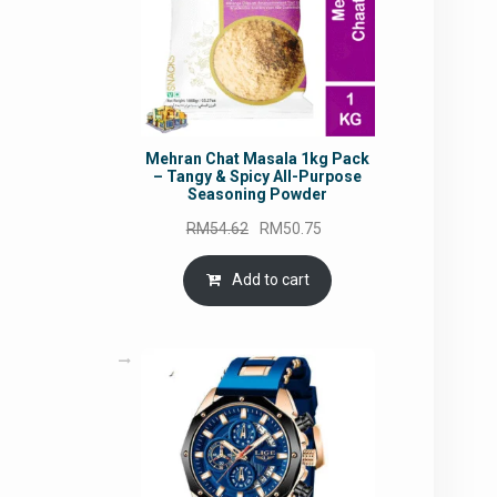
Mehran Chat Masala 1kg Pack
– Tangy & Spicy All-Purpose
Seasoning Powder
Original
Current
RM
54.62
RM
50.75
price
price
was:
is:
Add to cart
RM54.62.
RM50.75.