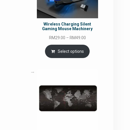
Wireless Charging Silent
Gaming Mouse Machinery
Price
RM
29.00
–
RM
49.00
range:
RM29.00
Select options
through
RM49.00