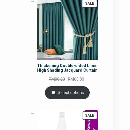
PRODUCT
SALE
ON
SALE
Thickening Double-sided Linen
High Shading Jacquard Curtain
Original
Current
RM
90.00
RM
60.00
price
price
was:
is:
Select options
RM90.00.
RM60.00.
PRODUCT
SALE
ON
SALE