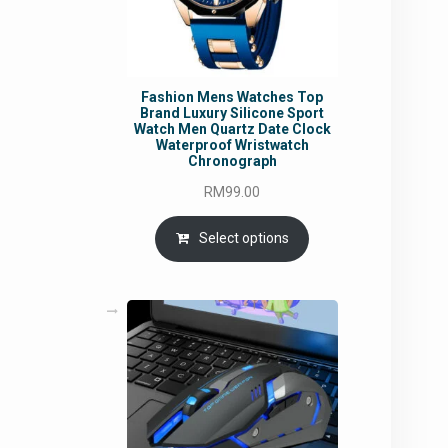
Fashion Mens Watches Top
Brand Luxury Silicone Sport
Watch Men Quartz Date Clock
Waterproof Wristwatch
Chronograph
RM
99.00
Select options