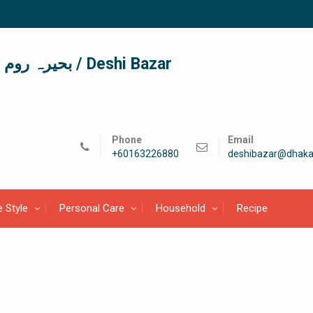
দেশী বাজার / देशी बाजार/ بحیرہ روم / Deshi Bazar
Phone
Email
+60163226880
deshibazar@dhaka
e Style
Personal Care
Household
Recipe