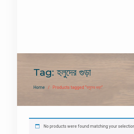
Tag:
হলুদের গুড়া
Home
Products tagged “হলুদের গুড়া”
No products were found matching your selectio