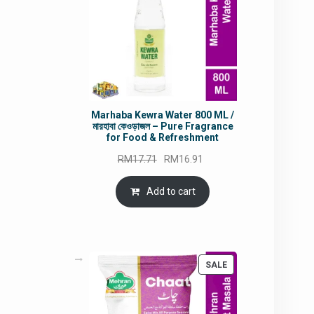
Marhaba Kewra Water 800 ML /
মারহাবা কেওড়াজল – Pure Fragrance
for Food & Refreshment
Original
Current
RM
17.71
RM
16.91
price
price
was:
is:
Add to cart
RM17.71.
RM16.91.
PRODUCT
SALE
ON
SALE