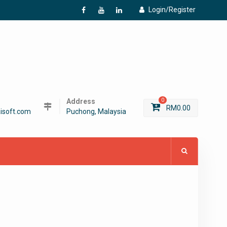
Login/Register
f
Y
L
Address
0
RM
0.00
isoft.com
Puchong, Malaysia