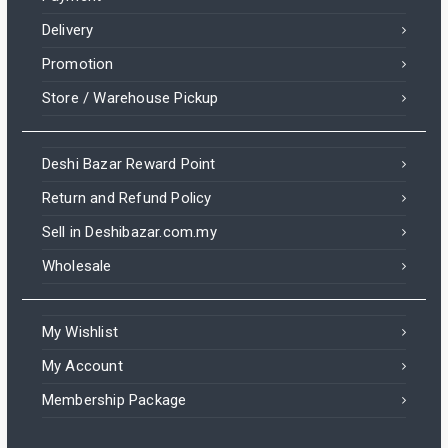
Delivery
Promotion
Store / Warehouse Pickup
Deshi Bazar Reward Point
Return and Refund Policy
Sell in Deshibazar.com.my
Wholesale
My Wishlist
My Account
Membership Package