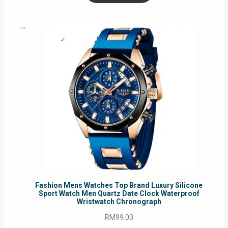
RM54.62.
RM50.75.
Fashion Mens Watches Top Brand Luxury Silicone
Sport Watch Men Quartz Date Clock Waterproof
Wristwatch Chronograph
RM
99.00