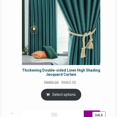
SALE
Thickening Double-sided Linen High Shading
Jacquard Curtain
Original
Current
RM
90.00
RM
60.00
price
price
was:
is:
Select options
RM90.00.
RM60.00.
PRODUC
SALE