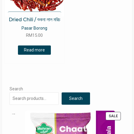
Dried Chili / শুকনা লাল মরিচ
Pasar Borong
RM
15.00
Read more
Search
Search
PRODUC
SALE
ON
SALE