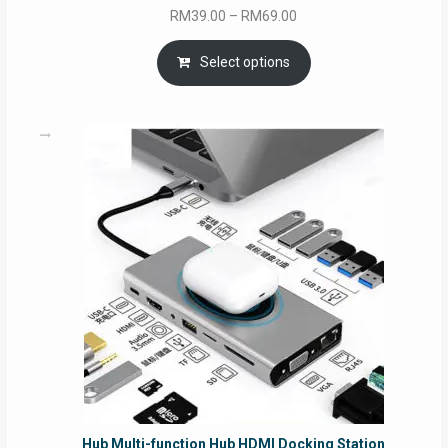
Price
RM
39.00
–
RM
69.00
range:
RM39.00
Select options
through
RM69.00
Hub Multi-function Hub HDMI Docking Station