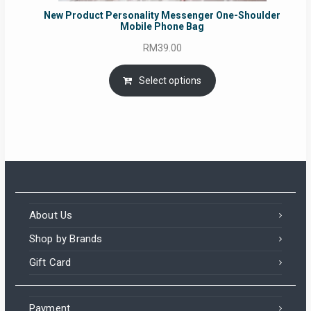
New Product Personality Messenger One-Shoulder
Mobile Phone Bag
RM
39.00
Select options
About Us
Shop by Brands
Gift Card
Payment