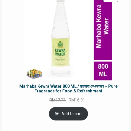
ON
SALE
Marhaba Kewra Water 800 ML / মারহাবা কেওড়াজল – Pure
Fragrance for Food & Refreshment
Original
Current
RM
17.71
RM
16.91
price
price
was:
is:
Add to cart
RM17.71.
RM16.91.