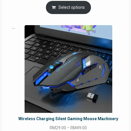
Select options
Wireless Charging Silent Gaming Mouse Machinery
Price
RM
29.00
–
RM
49.00