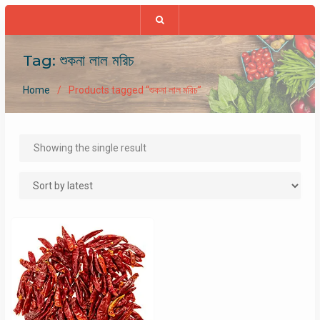
Tag:
শুকনা লাল মরিচ
Home
Products tagged “শুকনা লাল মরিচ”
Showing the single result