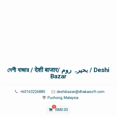
দেশী বাজার / देशी बाजार/ بحیرہ روم / Deshi
Bazar
+60163226880
deshibazar@dhakaisoft.com
Puchong, Malaysia
0
RM
0.00