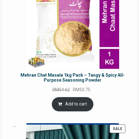
Mehran Chat Masala 1kg Pack – Tangy & Spicy All-
Purpose Seasoning Powder
Original
Current
RM
54.62
RM
50.75
price
price
was:
is:
Add to cart
RM54.62.
RM50.75.
PRODUC
SALE
ON