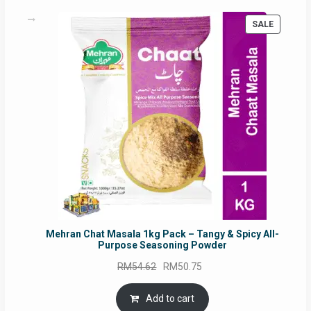
PRODUC
SALE
ON
SALE
Mehran Chat Masala 1kg Pack – Tangy & Spicy All-
Purpose Seasoning Powder
Original
Current
RM
54.62
RM
50.75
price
price
was:
is:
Add to cart