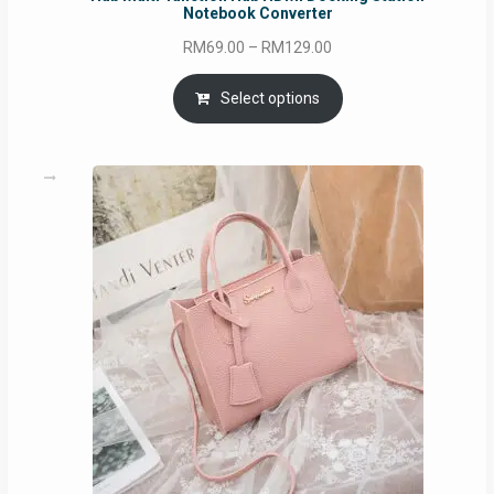
Notebook Converter
Price
RM
69.00
–
RM
129.00
range:
RM69.00
Select options
through
RM129.00