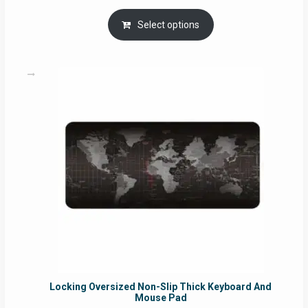
range:
RM29.00
Select options
through
RM49.00
Locking Oversized Non-Slip Thick Keyboard And
Mouse Pad