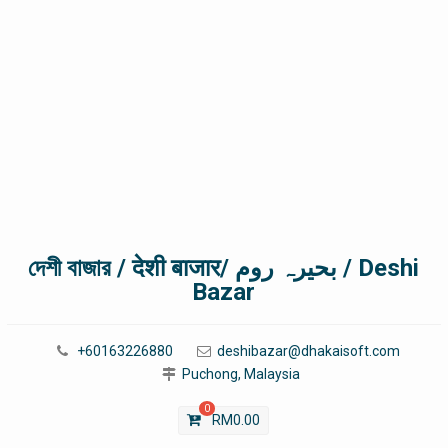
দেশী বাজার / देशी बाजार/ بحیرہ روم / Deshi
Bazar
+60163226880
deshibazar@dhakaisoft.com
Puchong, Malaysia
0
RM
0.00