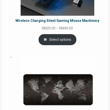
Wireless Charging Silent Gaming Mouse Machinery
Price
RM
29.00
–
RM
49.00
range:
RM29.00
Select options
through
RM49.00