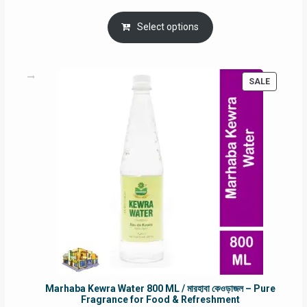
price
price
was:
is:
Select options
RM90.00.
RM60.00.
PRODUC
SALE
ON
SALE
Marhaba Kewra Water 800 ML / মারহাবা কেওড়াজল – Pure
Fragrance for Food & Refreshment