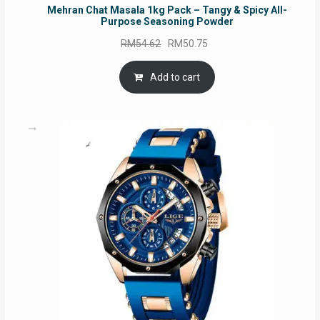
Mehran Chat Masala 1kg Pack – Tangy & Spicy All-
Purpose Seasoning Powder
Original
Current
RM
54.62
RM
50.75
price
price
was:
is:
Add to cart
RM54.62.
RM50.75.