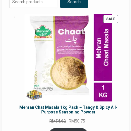
Search
PRODUC
SALE
ON
SALE
Mehran Chat Masala 1kg Pack – Tangy & Spicy All-
Purpose Seasoning Powder
Original
Current
RM
54.62
RM
50.75
price
price