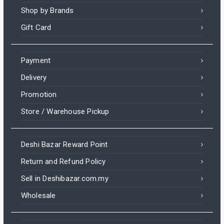
Shop by Brands
Gift Card
Payment
Delivery
Promotion
Store / Warehouse Pickup
Deshi Bazar Reward Point
Return and Refund Policy
Sell in Deshibazar.com.my
Wholesale