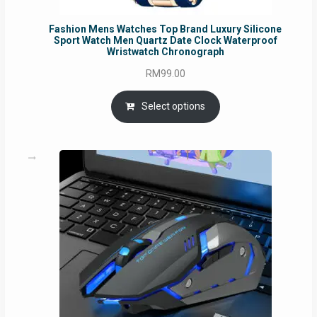
Fashion Mens Watches Top Brand Luxury Silicone
Sport Watch Men Quartz Date Clock Waterproof
Wristwatch Chronograph
RM
99.00
Select options