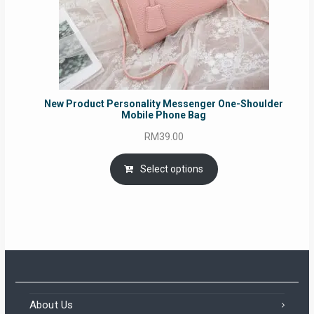
New Product Personality Messenger One-Shoulder
Mobile Phone Bag
RM
39.00
Select options
About Us