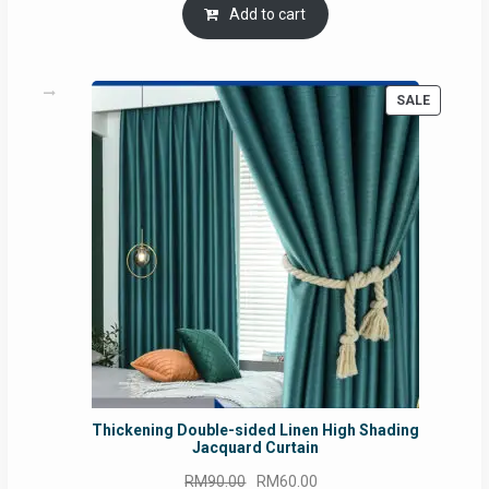
was:
is:
Add to cart
RM54.62.
RM50.75.
PRODUC
SALE
ON
SALE
Thickening Double-sided Linen High Shading
Jacquard Curtain
Original
Current
RM
90.00
RM
60.00