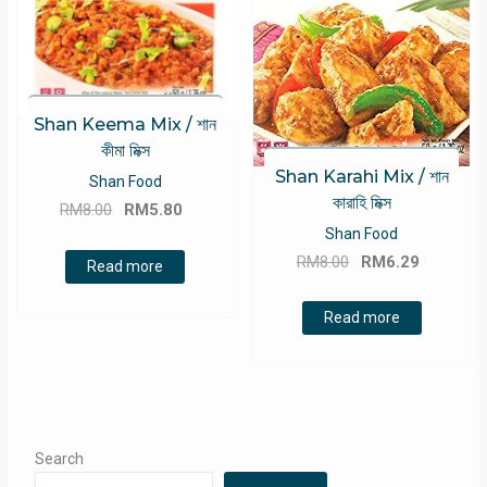
Shan Keema Mix / শান
কীমা মিক্স
Shan Karahi Mix / শান
Shan Food
কারাহি মিক্স
Original
Current
RM
8.00
RM
5.80
price
price
Shan Food
Original
Current
was:
is:
RM
8.00
RM
6.29
Read more
price
price
RM8.00.
RM5.80.
was:
is:
Read more
RM8.00.
RM6.29.
Search