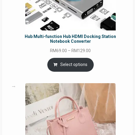
Hub Multi-function Hub HDMI Docking Station
Notebook Converter
Price
RM
69.00
–
RM
129.00
range:
RM69.00
Select options
through
RM129.00