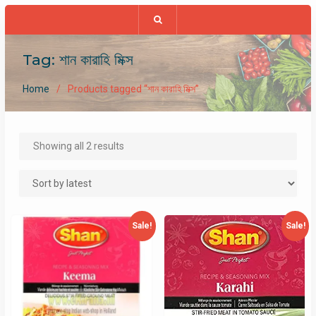
Tag:
শান কারাহি মিক্স
Home
Products tagged “শান কারাহি মিক্স”
Sorted
Showing all 2 results
by
latest
Sale!
Sale!