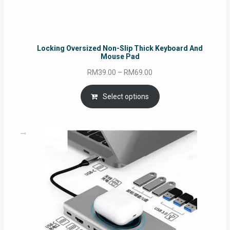
Locking Oversized Non-Slip Thick Keyboard And
Mouse Pad
Price
RM
39.00
–
RM
69.00
range:
RM39.00
Select options
through
RM69.00