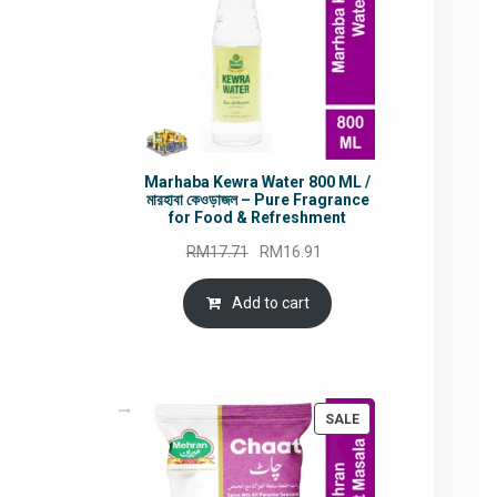
Marhaba Kewra Water 800 ML /
মারহাবা কেওড়াজল – Pure Fragrance
for Food & Refreshment
Original
Current
RM
17.71
RM
16.91
price
price
was:
is:
Add to cart
RM17.71.
RM16.91.
PRODUCT
SALE
ON
SALE