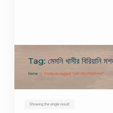
Tag:
মেমনি খাসীর বিরিয়ানি মশ
Home
Products tagged “মেমনি খাসীর বিরিয়ানি মশলা”
Showing the single result