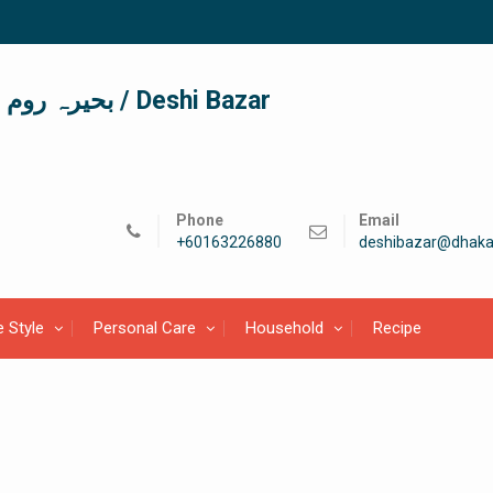
দেশী বাজার / देशी बाजार/ بحیرہ روم / Deshi Bazar
Phone
Email
+60163226880
deshibazar@dhaka
e Style
Personal Care
Household
Recipe