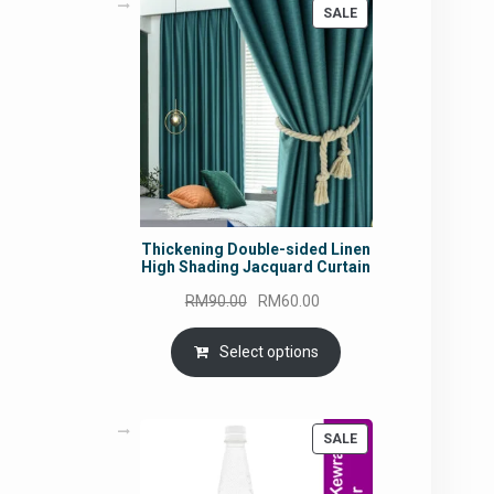
PRODUCT
SALE
ON
SALE
Thickening Double-sided Linen
High Shading Jacquard Curtain
Original
Current
RM
90.00
RM
60.00
price
price
was:
is:
Select options
RM90.00.
RM60.00.
PRODUCT
SALE
ON
SALE