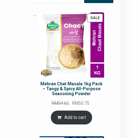
PRODUCT
SALE
ON
SALE
Mehran Chat Masala 1kg Pack
– Tangy & Spicy All-Purpose
Seasoning Powder
Original
Current
RM
54.62
RM
50.75
price
price
was:
is:
Add to cart
RM54.62.
RM50.75.