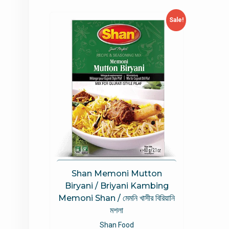
Sale!
Shan Memoni Mutton
Biryani / Briyani Kambing
Memoni Shan / মেমনি খাসীর বিরিয়ানি
মশলা
Shan Food