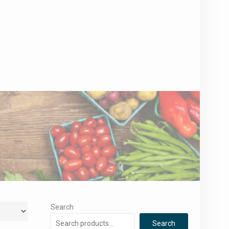
Search
Search