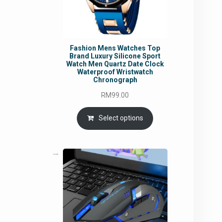
Fashion Mens Watches Top
Brand Luxury Silicone Sport
Watch Men Quartz Date Clock
Waterproof Wristwatch
Chronograph
RM
99.00
Select options