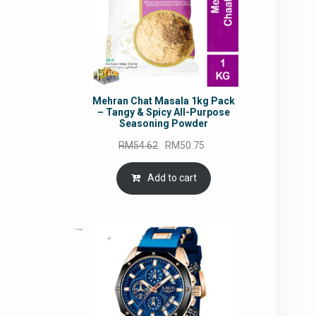
Mehran Chat Masala 1kg Pack
– Tangy & Spicy All-Purpose
Seasoning Powder
Original
Current
RM
54.62
RM
50.75
price
price
was:
is:
Add to cart
RM54.62.
RM50.75.