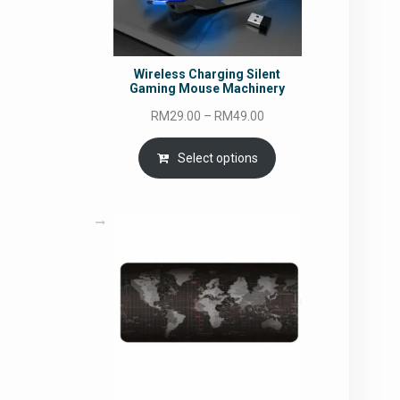
Wireless Charging Silent
Gaming Mouse Machinery
Price
RM
29.00
–
RM
49.00
range:
RM29.00
Select options
through
RM49.00