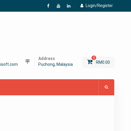
Login/Register
f
Y
L
Address
0
RM
0.00
isoft.com
Puchong, Malaysia