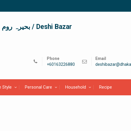
দেশী বাজার / देशी बाजार/ بحیرہ روم / Deshi Bazar
Phone
Email
+60163226880
deshibazar@dhaka
e Style
Personal Care
Household
Recipe