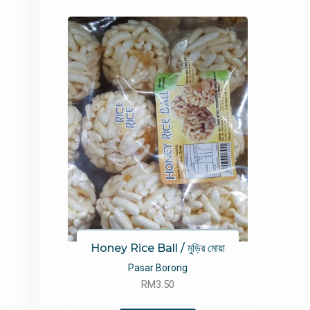
Honey Rice Ball / মুড়ির মোয়া
Pasar Borong
RM
3.50