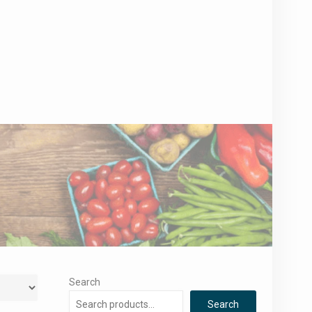
Search
Search