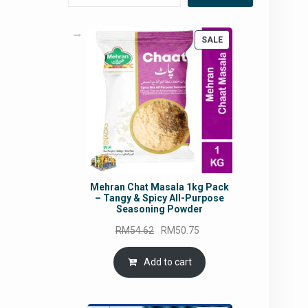
PRODUCT
SALE
ON
SALE
Mehran Chat Masala 1kg Pack
– Tangy & Spicy All-Purpose
Seasoning Powder
Original
Current
RM
54.62
RM
50.75
price
price
was:
is:
Add to cart
RM54.62.
RM50.75.