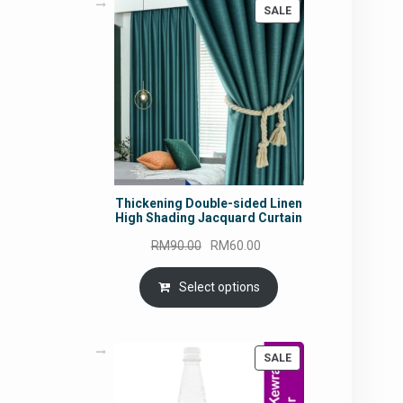
PRODUCT
SALE
ON
SALE
Thickening Double-sided Linen
High Shading Jacquard Curtain
Original
Current
RM
90.00
RM
60.00
price
price
was:
is:
Select options
RM90.00.
RM60.00.
PRODUCT
SALE
ON
SALE