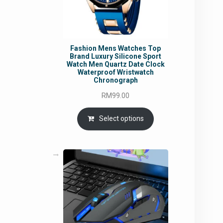
Fashion Mens Watches Top
Brand Luxury Silicone Sport
Watch Men Quartz Date Clock
Waterproof Wristwatch
Chronograph
RM
99.00
Select options