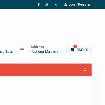
Login/Register
f
Y
L
Address
0
RM
0.00
isoft.com
Puchong, Malaysia