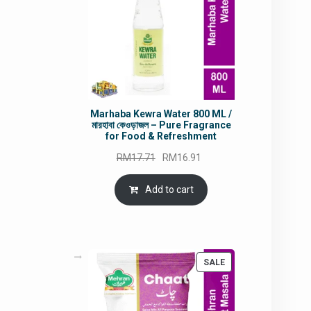
Marhaba Kewra Water 800 ML /
মারহাবা কেওড়াজল – Pure Fragrance
for Food & Refreshment
Original
Current
RM
17.71
RM
16.91
price
price
was:
is:
Add to cart
RM17.71.
RM16.91.
PRODUCT
SALE
ON
SALE