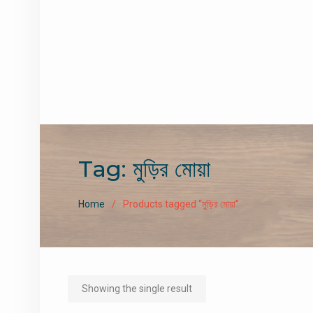
Tag:
মুড়ির মোয়া
Home
Products tagged “মুড়ির মোয়া”
Showing the single result