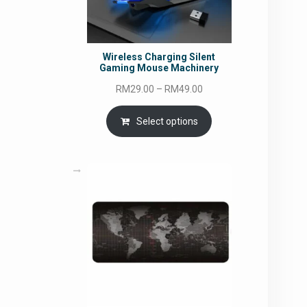
Wireless Charging Silent
Gaming Mouse Machinery
Price
RM
29.00
–
RM
49.00
range:
RM29.00
Select options
through
RM49.00