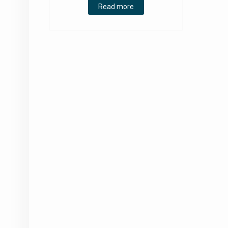
Read more