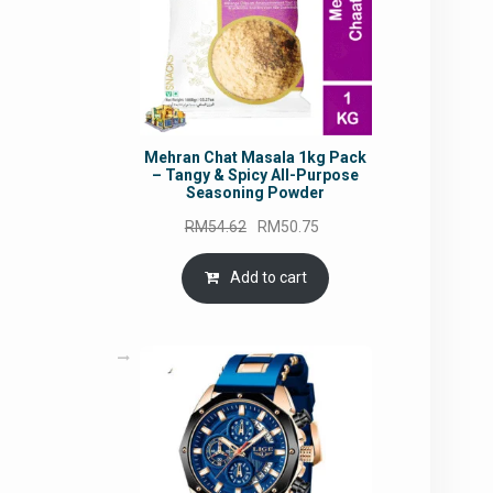
Mehran Chat Masala 1kg Pack
– Tangy & Spicy All-Purpose
Seasoning Powder
Original
Current
RM
54.62
RM
50.75
price
price
was:
is:
Add to cart
RM54.62.
RM50.75.