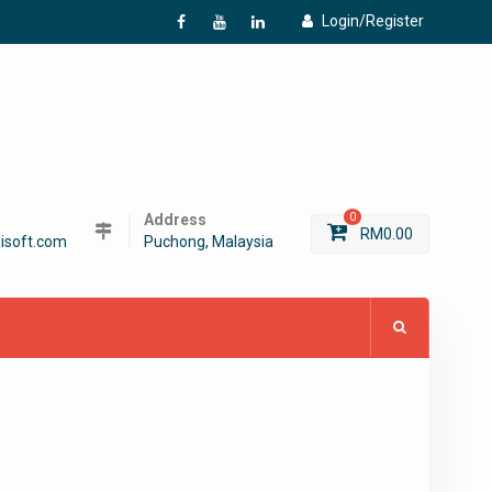
Login/Register
f
Y
L
Address
0
RM
0.00
isoft.com
Puchong, Malaysia