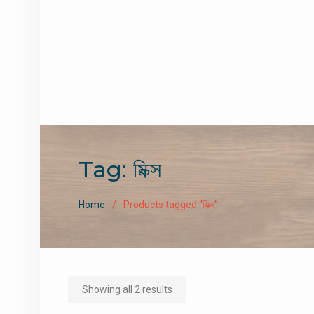
Tag:
মিক্স
Home
Products tagged “মিক্স”
Sorted
Showing all 2 results
by