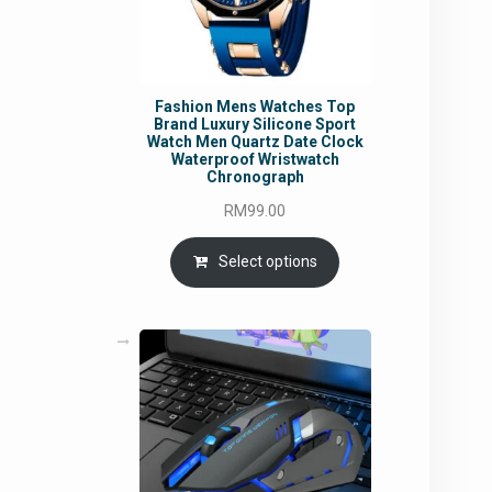
Fashion Mens Watches Top
Brand Luxury Silicone Sport
Watch Men Quartz Date Clock
Waterproof Wristwatch
Chronograph
RM
99.00
Select options