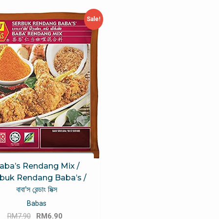
Sale!
aba’s Rendang Mix /
buk Rendang Baba’s /
বাবা’স রেন্ডাং মিক্স
Babas
Original
Current
RM
7.90
RM
6.90