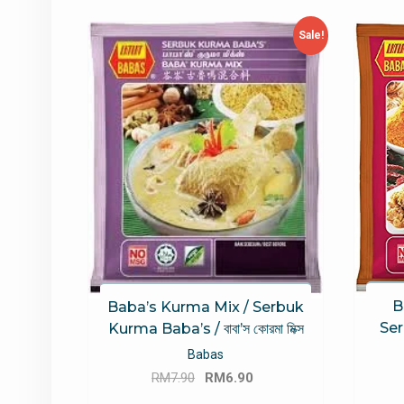
latest
Sale!
B
Baba’s Kurma Mix / Serbuk
Ser
Kurma Baba’s / বাবা’স কোরমা মিক্স
Babas
Original
Current
RM
7.90
RM
6.90
price
price