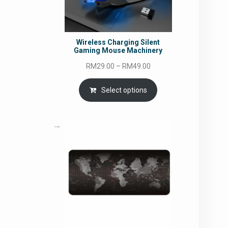
Wireless Charging Silent
Gaming Mouse Machinery
Price
RM
29.00
–
RM
49.00
range:
RM29.00
Select options
through
RM49.00