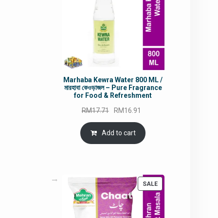
Marhaba Kewra Water 800 ML /
মারহাবা কেওড়াজল – Pure Fragrance
for Food & Refreshment
Original
Current
RM
17.71
RM
16.91
price
price
was:
is:
Add to cart
RM17.71.
RM16.91.
PRODUCT
SALE
ON
SALE