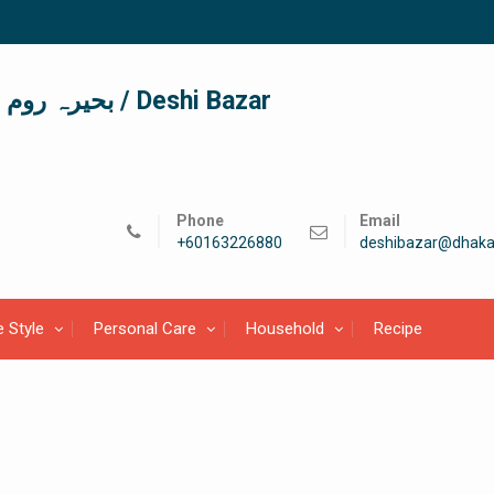
দেশী বাজার / देशी बाजार/ بحیرہ روم / Deshi Bazar
Phone
Email
+60163226880
deshibazar@dhaka
e Style
Personal Care
Household
Recipe