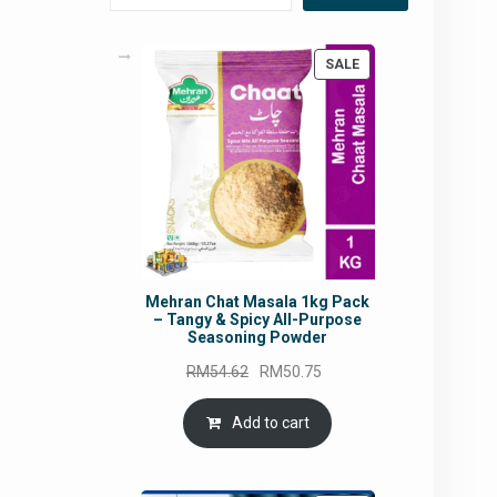
PRODUCT
SALE
ON
SALE
Mehran Chat Masala 1kg Pack
– Tangy & Spicy All-Purpose
Seasoning Powder
Original
Current
RM
54.62
RM
50.75
price
price
was:
is:
Add to cart
RM54.62.
RM50.75.