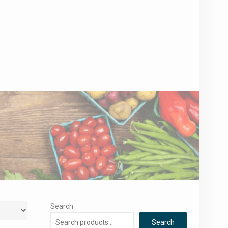
Search
Search