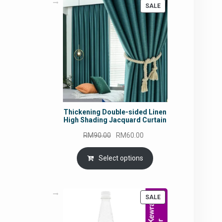
PRODUCT
SALE
ON
SALE
Thickening Double-sided Linen
High Shading Jacquard Curtain
Original
Current
RM
90.00
RM
60.00
price
price
was:
is:
Select options
RM90.00.
RM60.00.
PRODUCT
SALE
ON
SALE