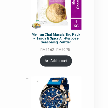
Mehran Chat Masala 1kg Pack
– Tangy & Spicy All-Purpose
Seasoning Powder
Original
Current
RM
54.62
RM
50.75
price
price
was:
is:
Add to cart
RM54.62.
RM50.75.