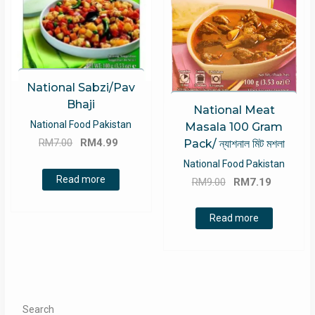
National Sabzi/Pav
Bhaji
National Meat
National Food Pakistan
Masala 100 Gram
Original
Current
RM
7.00
RM
4.99
Pack/ ন্যাশনাল মিট মশলা
price
price
National Food Pakistan
was:
is:
Original
Current
Read more
RM
9.00
RM
7.19
RM7.00.
RM4.99.
price
price
was:
is:
Read more
RM9.00.
RM7.19.
Search