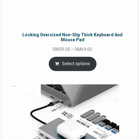
Locking Oversized Non-Slip Thick Keyboard And
Mouse Pad
Price
RM
39.00
–
RM
69.00
range:
RM39.00
Select options
through
RM69.00