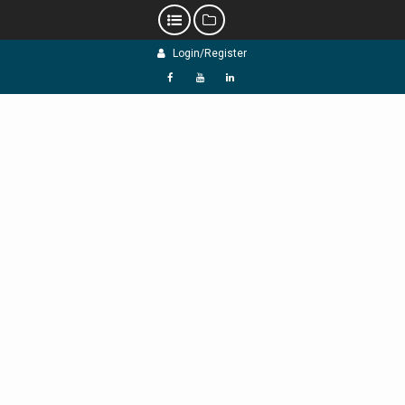
Skip
Login/Register
to
content
f
Y
L