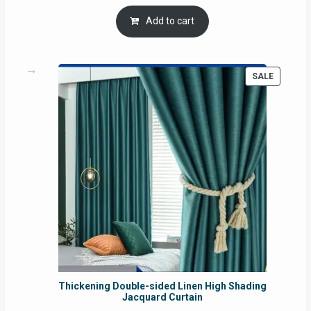
price
price
was:
is:
Add to cart
RM54.62.
RM50.75.
PRODUC
SALE
ON
SALE
Thickening Double-sided Linen High Shading
Jacquard Curtain