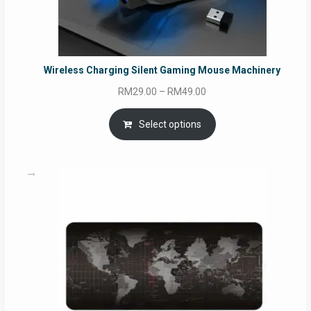
Wireless Charging Silent Gaming Mouse Machinery
Price
RM
29.00
–
RM
49.00
range:
RM29.00
Select options
through
RM49.00