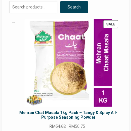
Search
PRODUC
SALE
ON
SALE
Mehran Chat Masala 1kg Pack – Tangy & Spicy All-
Purpose Seasoning Powder
Original
Current
RM
54.62
RM
50.75