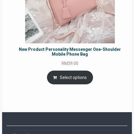
New Product Personality Messenger One-Shoulder
Mobile Phone Bag
RM
39.00
Select options