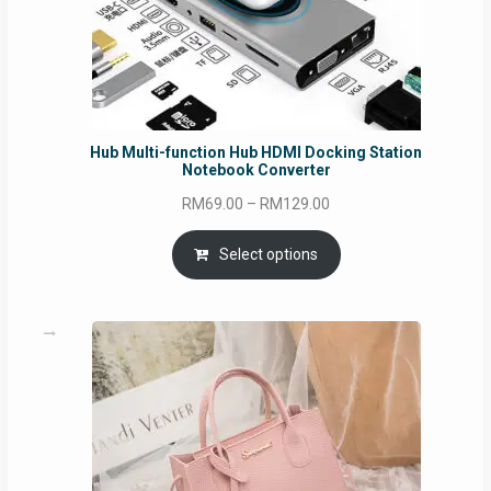
Hub Multi-function Hub HDMI Docking Station
Notebook Converter
Price
RM
69.00
–
RM
129.00
range:
RM69.00
Select options
through
RM129.00