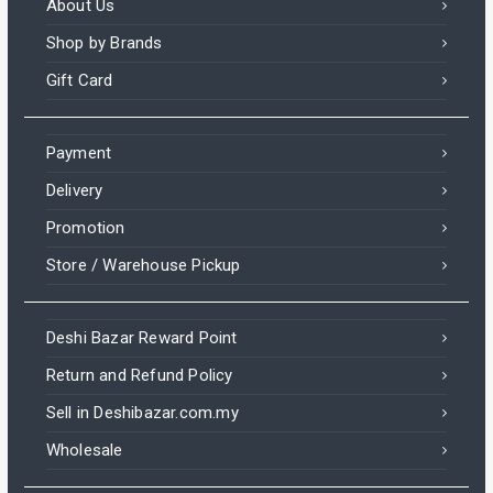
About Us
Shop by Brands
Gift Card
Payment
Delivery
Promotion
Store / Warehouse Pickup
Deshi Bazar Reward Point
Return and Refund Policy
Sell in Deshibazar.com.my
Wholesale