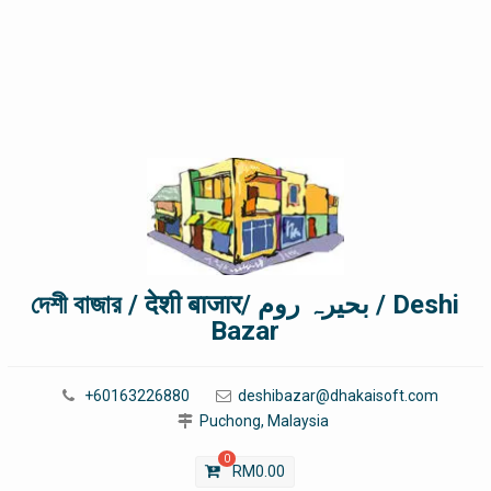
দেশী বাজার / देशी बाजार/ بحیرہ روم / Deshi
Bazar
+60163226880
deshibazar@dhakaisoft.com
Puchong, Malaysia
0
RM
0.00