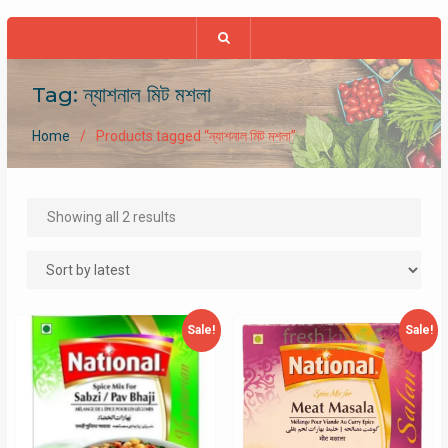
Tag:
ন্যাশনাল মিট মশলা
Home
Products tagged “ন্যাশনাল মিট মশলা”
Sorted
Showing all 2 results
by
latest
Sale!
Sale!