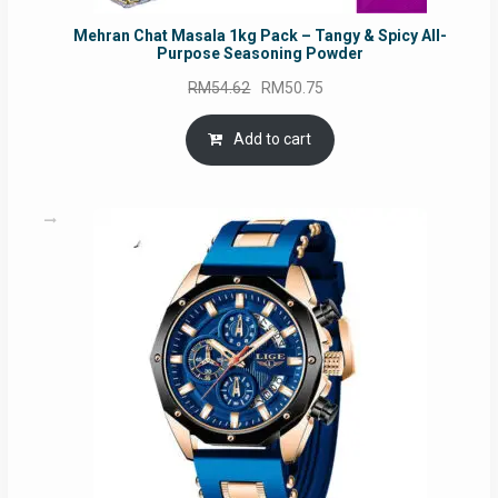
Mehran Chat Masala 1kg Pack – Tangy & Spicy All-
Purpose Seasoning Powder
Original
Current
RM
54.62
RM
50.75
price
price
was:
is:
Add to cart
RM54.62.
RM50.75.