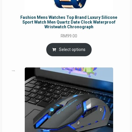
Fashion Mens Watches Top Brand Luxury Silicone
Sport Watch Men Quartz Date Clock Waterproof
Wristwatch Chronograph
RM
99.00
Select options