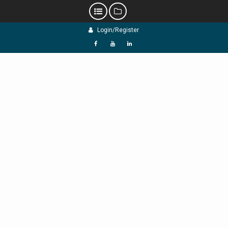
Skip
Login/Register
to
content
f
Y
L