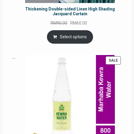
Thickening Double-sided Linen High Shading
Jacquard Curtain
Original
Current
RM
90.00
RM
60.00
price
price
was:
is:
Select options
RM90.00.
RM60.00.
PRODUC
SALE
ON
SALE