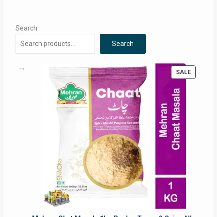
Search
Search
PRODUC
SALE
ON
SALE