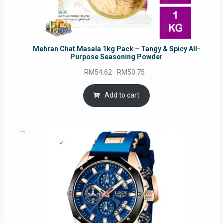
Mehran Chat Masala 1kg Pack – Tangy & Spicy All-
Purpose Seasoning Powder
Original
Current
RM
54.62
RM
50.75
price
price
was:
is:
Add to cart
RM54.62.
RM50.75.