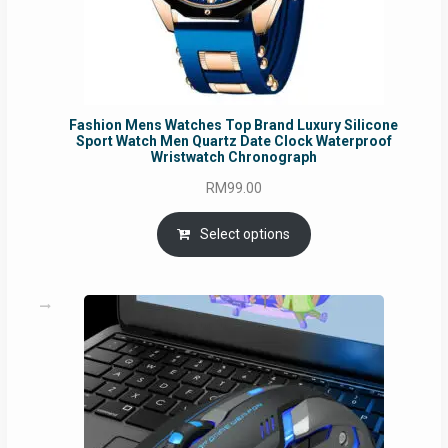
Fashion Mens Watches Top Brand Luxury Silicone
Sport Watch Men Quartz Date Clock Waterproof
Wristwatch Chronograph
RM
99.00
Select options