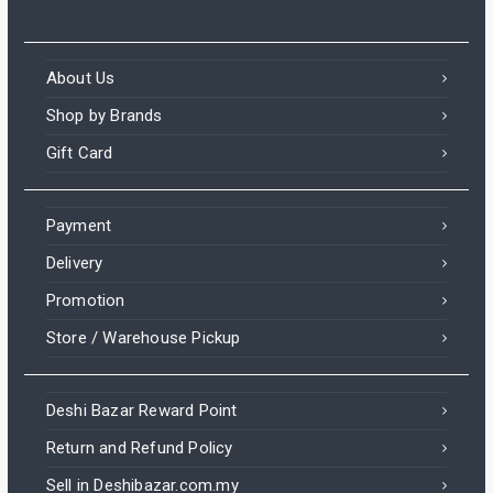
About Us
Shop by Brands
Gift Card
Payment
Delivery
Promotion
Store / Warehouse Pickup
Deshi Bazar Reward Point
Return and Refund Policy
Sell in Deshibazar.com.my