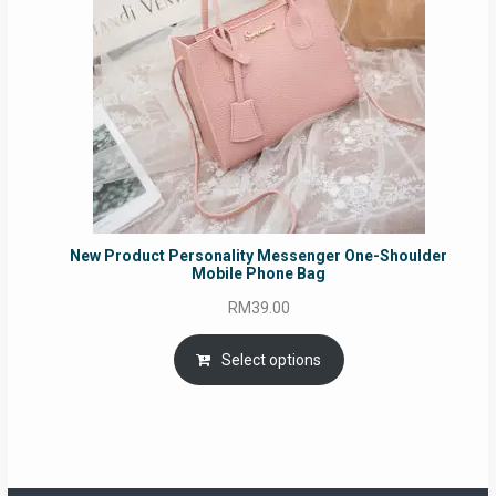
New Product Personality Messenger One-Shoulder
Mobile Phone Bag
RM
39.00
Select options