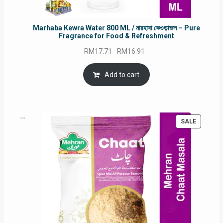
Marhaba Kewra Water 800 ML / মারহাবা কেওড়াজল – Pure
Fragrance for Food & Refreshment
Original
Current
RM
17.71
RM
16.91
price
price
was:
is:
Add to cart
RM17.71.
RM16.91.
PRODUC
SALE
ON
SALE