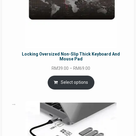
Locking Oversized Non-Slip Thick Keyboard And
Mouse Pad
Price
RM
39.00
–
RM
69.00
range:
RM39.00
Select options
through
RM69.00