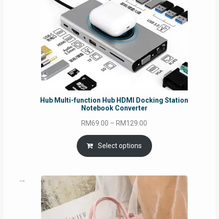
Hub Multi-function Hub HDMI Docking Station
Notebook Converter
Price
RM
69.00
–
RM
129.00
range:
RM69.00
Select options
through
RM129.00