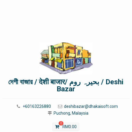
দেশী বাজার / देशी बाजार/ بحیرہ روم / Deshi
Bazar
+60163226880
deshibazar@dhakaisoft.com
Puchong, Malaysia
0
RM
0.00