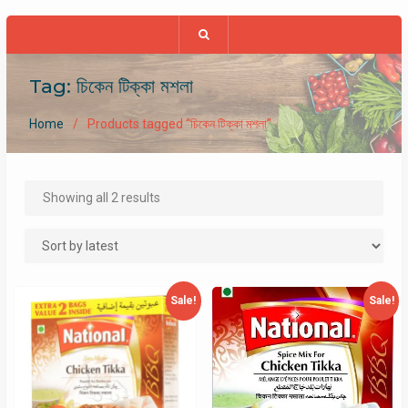
Tag:
চিকেন টিক্কা মশলা
Home
Products tagged “চিকেন টিক্কা মশলা”
Sorted
Showing all 2 results
by
latest
Sale!
Sale!