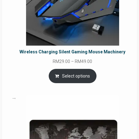
Wireless Charging Silent Gaming Mouse Machinery
Price
RM
29.00
–
RM
49.00
range:
RM29.00
Select options
through
RM49.00