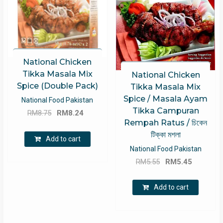
National Chicken
Tikka Masala Mix
National Chicken
Spice (Double Pack)
Tikka Masala Mix
Spice / Masala Ayam
National Food Pakistan
Tikka Campuran
Original
Current
RM
8.75
RM
8.24
Rempah Ratus / চিকেন
price
price
টিক্কা মশলা
was:
is:
Add to cart
RM8.75.
RM8.24.
National Food Pakistan
Original
Current
RM
5.55
RM
5.45
price
price
was:
is:
Add to cart
RM5.55.
RM5.45.