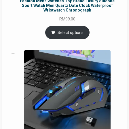
Fashion Mens Watches Top Brand Luxury Silicone
Sport Watch Men Quartz Date Clock Waterproof
Wristwatch Chronograph
RM
99.00
Select options