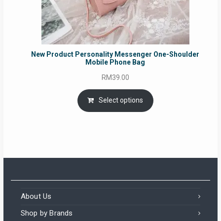
New Product Personality Messenger One-Shoulder
Mobile Phone Bag
RM
39.00
Select options
About Us
Shop by Brands