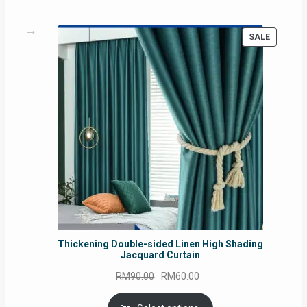
PRODUC
SALE
ON
SALE
Thickening Double-sided Linen High Shading
Jacquard Curtain
Original
Current
RM
90.00
RM
60.00
price
price