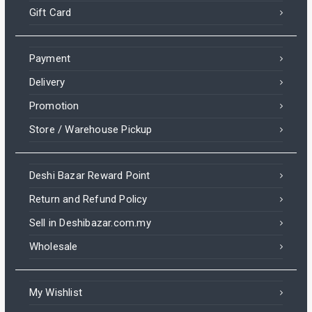
Gift Card
Payment
Delivery
Promotion
Store / Warehouse Pickup
Deshi Bazar Reward Point
Return and Refund Policy
Sell in Deshibazar.com.my
Wholesale
My Wishlist