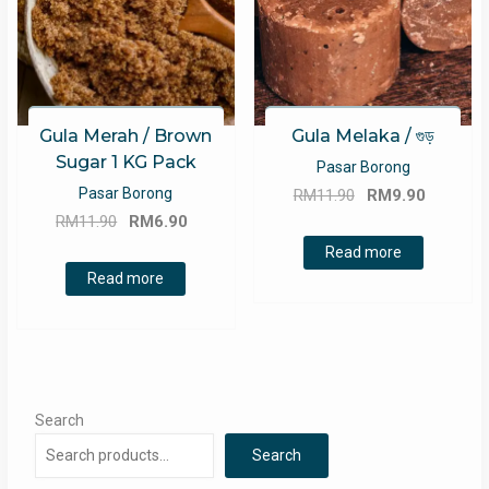
Gula Merah / Brown
Gula Melaka / গুড়
Sugar 1 KG Pack
Pasar Borong
Original
Current
Pasar Borong
RM
11.90
RM
9.90
Original
Current
price
price
RM
11.90
RM
6.90
price
price
was:
is:
Read more
was:
is:
RM11.90.
RM9.90.
Read more
RM11.90.
RM6.90.
Search
Search