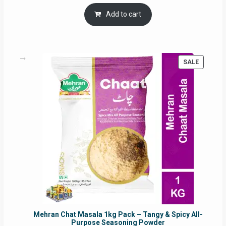
price
price
was:
is:
Add to cart
RM17.71.
RM16.91.
PRODUC
SALE
ON
SALE
Mehran Chat Masala 1kg Pack – Tangy & Spicy All-
Purpose Seasoning Powder