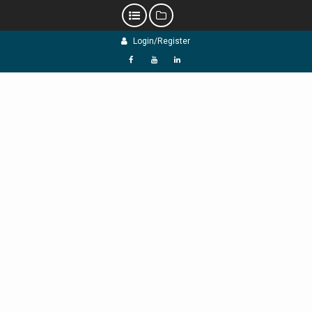
Skip
Login/Register
to
content
f
Y
L