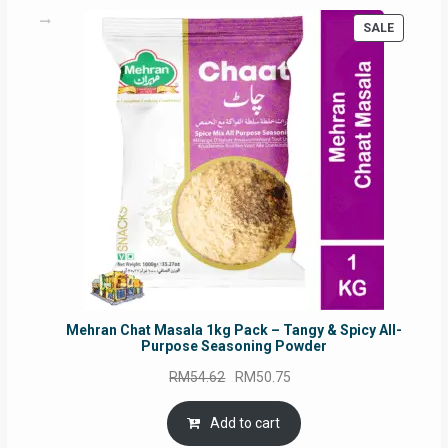
PRODUC
SALE
ON
SALE
Mehran Chat Masala 1kg Pack – Tangy & Spicy All-
Purpose Seasoning Powder
Original
Current
RM
54.62
RM
50.75
price
price
was:
is:
Add to cart
RM54.62.
RM50.75.