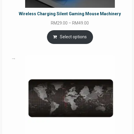
Wireless Charging Silent Gaming Mouse Machinery
Price
RM
29.00
–
RM
49.00
range:
RM29.00
Select options
through
RM49.00