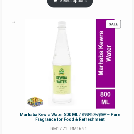
was:
is:
Select options
RM90.00.
RM60.00.
PRODUC
SALE
ON
SALE
Marhaba Kewra Water 800 ML / মারহাবা কেওড়াজল – Pure
Fragrance for Food & Refreshment
Original
Current
RM
17.71
RM
16.91