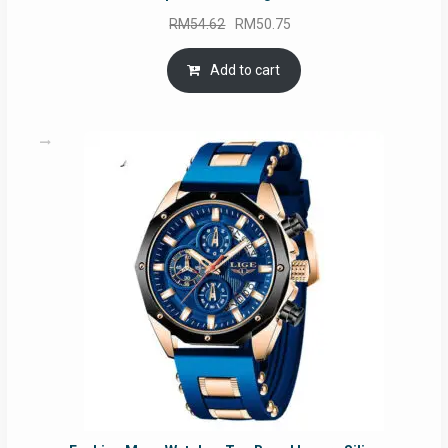
Original
Current
RM
54.62
RM
50.75
price
price
was:
is:
Add to cart
RM54.62.
RM50.75.