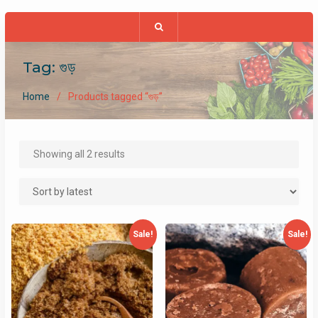
Tag:
গুড়
Home
Products tagged “গুড়”
Sorted
Showing all 2 results
by
latest
Sale!
Sale!