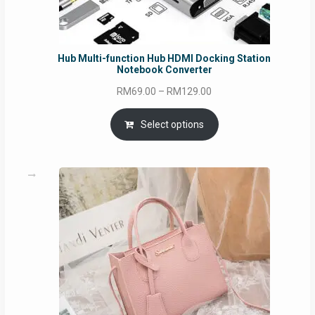
Hub Multi-function Hub HDMI Docking Station
Notebook Converter
Price
RM
69.00
–
RM
129.00
range:
RM69.00
Select options
through
RM129.00