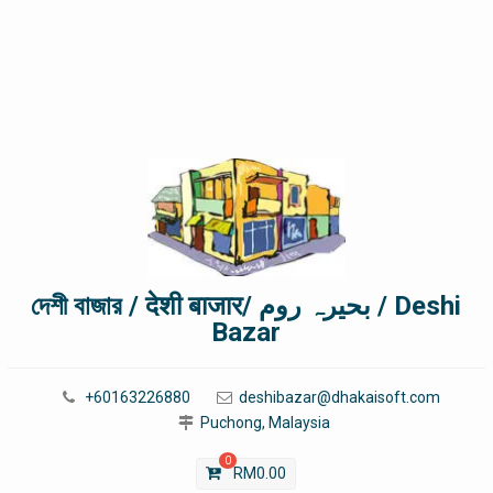
দেশী বাজার / देशी बाजार/ بحیرہ روم / Deshi
Bazar
+60163226880
deshibazar@dhakaisoft.com
Puchong, Malaysia
0
RM
0.00