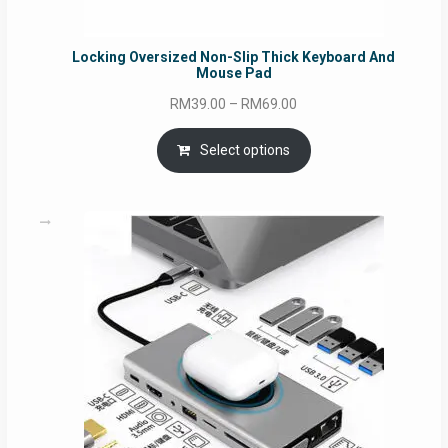
Locking Oversized Non-Slip Thick Keyboard And
Mouse Pad
Price
RM
39.00
–
RM
69.00
range:
RM39.00
Select options
through
RM69.00