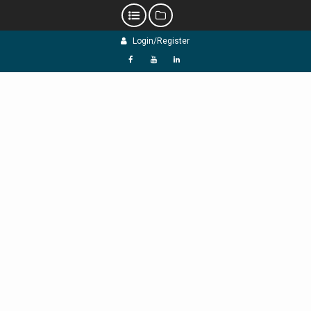
Skip
Login/Register
to
content
f
Y
L