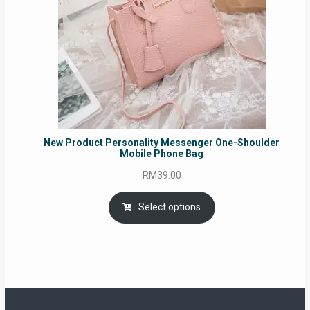
New Product Personality Messenger One-Shoulder
Mobile Phone Bag
RM
39.00
Select options