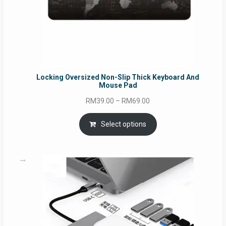
Locking Oversized Non-Slip Thick Keyboard And
Mouse Pad
Price
RM
39.00
–
RM
69.00
range:
RM39.00
Select options
through
RM69.00