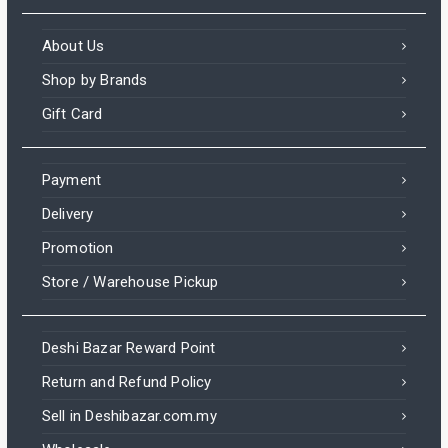
About Us
Shop by Brands
Gift Card
Payment
Delivery
Promotion
Store / Warehouse Pickup
Deshi Bazar Reward Point
Return and Refund Policy
Sell in Deshibazar.com.my