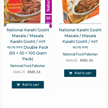
National Karahi Gosht
National Karahi Gosht
Masala / Masala
Masala / Masala
Karahi Gosht / কড়াই
Karahi Gosht / কড়াই
মাংশের মশলা Double Pack
মাংশের মশলা
(50 + 50 = 100 Gram
National Food Pakistan
Pack)
Original
Current
RM
5.55
RM
5.45
price
price
National Food Pakistan
Original
Current
was:
is:
RM
8.75
RM
8.24
Add to cart
price
price
RM5.55.
RM5.45.
was:
is:
Add to cart
RM8.75.
RM8.24.