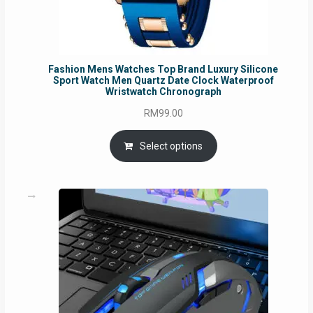
Fashion Mens Watches Top Brand Luxury Silicone
Sport Watch Men Quartz Date Clock Waterproof
Wristwatch Chronograph
RM
99.00
Select options