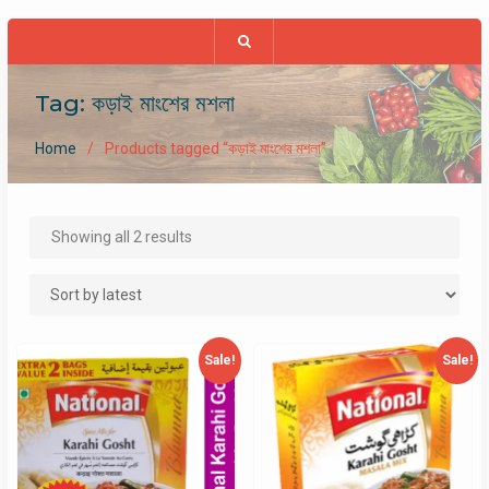
Tag:
কড়াই মাংশের মশলা
Home
Products tagged “কড়াই মাংশের মশলা”
Sorted
Showing all 2 results
by
latest
Sale!
Sale!