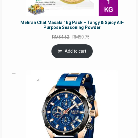
Mehran Chat Masala 1kg Pack – Tangy & Spicy All-
Purpose Seasoning Powder
Original
Current
RM
54.62
RM
50.75
price
price
was:
is:
Add to cart
RM54.62.
RM50.75.