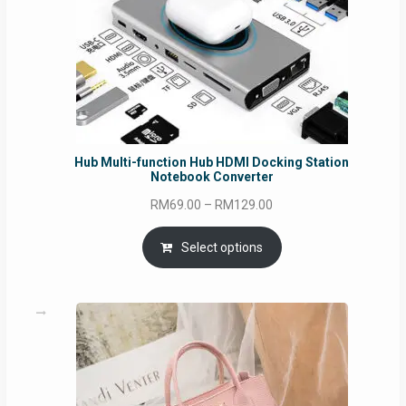
Hub Multi-function Hub HDMI Docking Station
Notebook Converter
Price
RM
69.00
–
RM
129.00
range:
RM69.00
Select options
through
RM129.00