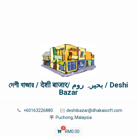
দেশী বাজার / देशी बाजार/ بحیرہ روم / Deshi
Bazar
+60163226880
deshibazar@dhakaisoft.com
Puchong, Malaysia
0
RM
0.00