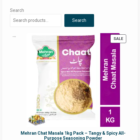
Search
Search
PRODUC
SALE
ON
SALE
Mehran Chat Masala 1kg Pack – Tangy & Spicy All-
Purpose Seasoning Powder