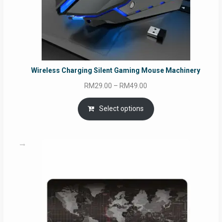
Wireless Charging Silent Gaming Mouse Machinery
Price
RM
29.00
–
RM
49.00
range:
RM29.00
Select options
through
RM49.00