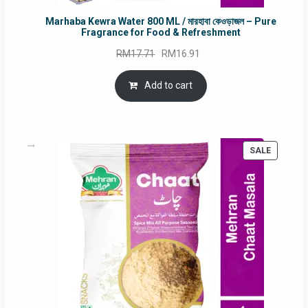
Marhaba Kewra Water 800 ML / মারহাবা কেওড়াজল – Pure
Fragrance for Food & Refreshment
Original
Current
RM
17.71
RM
16.91
price
price
was:
is:
Add to cart
RM17.71.
RM16.91.
PRODUC
SALE
ON
SALE